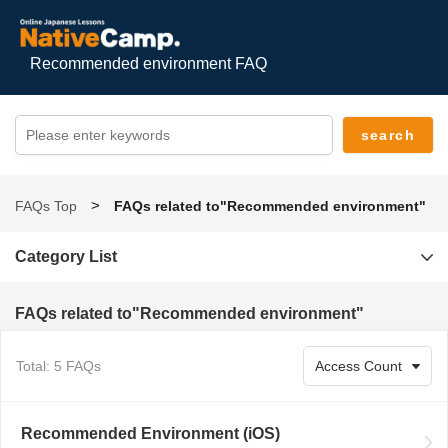
Recommended environment FAQ
FAQs Top
FAQs related to"Recommended environment"
Category List
FAQs related to"Recommended environment"
Total: 5 FAQs
Recommended Environment (iOS)