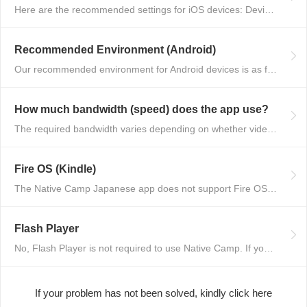
Here are the recommended settings for iOS devices: Device: Models that can ...
Recommended Environment (Android)
Our recommended environment for Android devices is as follows: OS: Latest v...
How much bandwidth (speed) does the app use?
The required bandwidth varies depending on whether video is enabled or not....
Fire OS (Kindle)
The Native Camp Japanese app does not support Fire OS (Kindle) devices. Ple...
Flash Player
No, Flash Player is not required to use Native Camp. If you encounter any i...
If your problem has not been solved, kindly click here