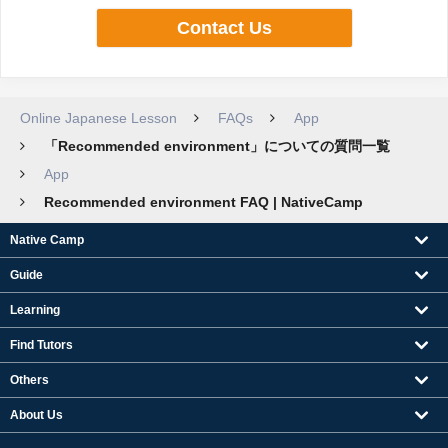
Contact Us
Online Japanese Lesson
FAQs
App
「Recommended environment」についての質問一覧
App
Recommended environment FAQ | NativeCamp
Native Camp
Guide
Learning
Find Tutors
Others
About Us