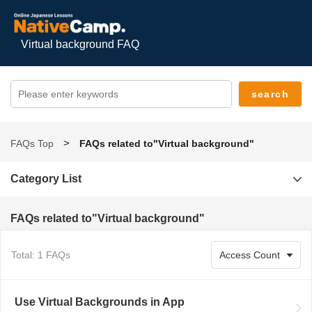
Virtual background FAQ
FAQs Top
FAQs related to"Virtual background"
Category List
FAQs related to"Virtual background"
Total: 1 FAQs
Use Virtual Backgrounds in App