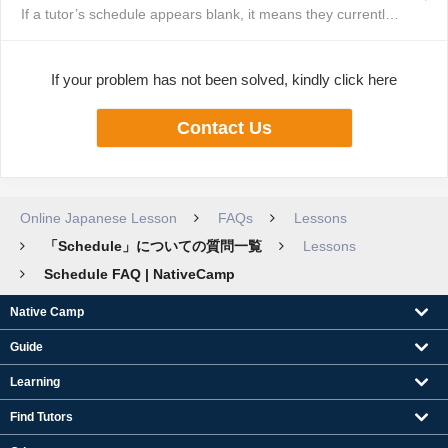
If a tutor’s schedule appears blank, it means they currently have no availa...
If your problem has not been solved, kindly click here
Contact Us
Online Japanese Lesson
FAQs
Lessons
「Schedule」についての質問一覧
Lessons
Schedule FAQ | NativeCamp
Native Camp
Guide
Learning
Find Tutors