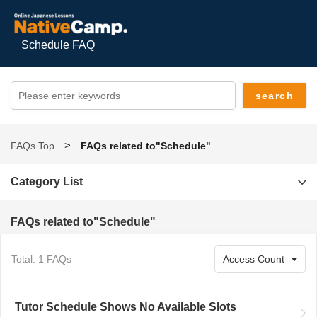
Schedule FAQ
FAQs Top
FAQs related to"Schedule"
Category List
FAQs related to"Schedule"
Total: 1 FAQs
Tutor Schedule Shows No Available Slots