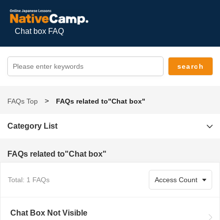
Chat box FAQ
FAQs Top
FAQs related to"Chat box"
Category List
FAQs related to"Chat box"
Total: 1 FAQs
Chat Box Not Visible