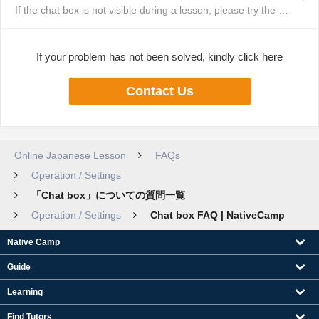
If the chat box is not visible during a lesson, please try the following st...
If your problem has not been solved, kindly click here
Contact Us
Online Japanese Lesson
FAQs
Operation / Settings
「Chat box」についての質問一覧
Operation / Settings
Chat box FAQ | NativeCamp
Native Camp
Guide
Learning
Find Tutors