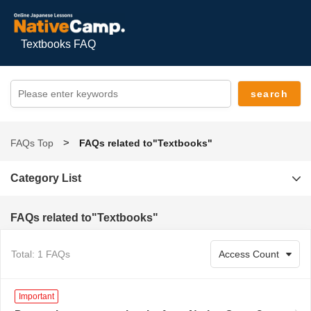
Textbooks FAQ
FAQs Top
FAQs related to"Textbooks"
Category List
FAQs related to"Textbooks"
Total: 1 FAQs
Important