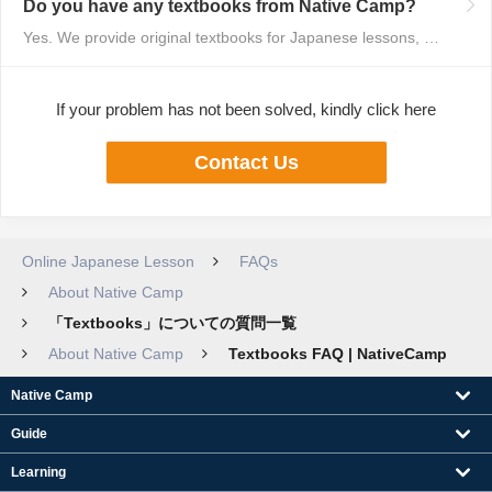
Do you have any textbooks from Native Camp?
Yes. We provide original textbooks for Japanese lessons, available on our w...
If your problem has not been solved, kindly click here
Contact Us
Online Japanese Lesson
FAQs
About Native Camp
「Textbooks」についての質問一覧
About Native Camp
Textbooks FAQ | NativeCamp
Native Camp
Guide
Learning