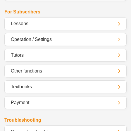
For Subscribers
Lessons
Operation / Settings
Tutors
Other functions
Textbooks
Payment
Troubleshooting