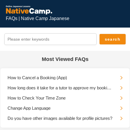
FAQs | Native Camp Japanese
Most Viewed FAQs
How to Cancel a Booking (App)
How long does it take for a tutor to approve my booking request?
How to Check Your Time Zone
Change App Language
Do you have other images available for profile pictures?