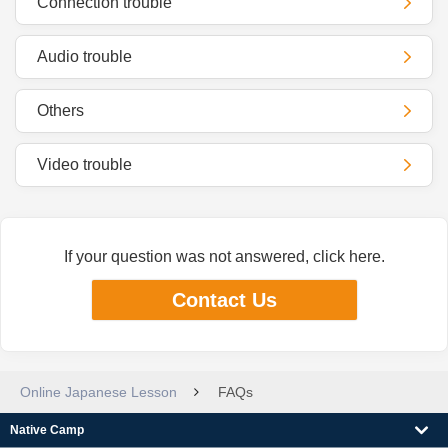
Connection trouble
Audio trouble
Others
Video trouble
If your question was not answered, click here.
Contact Us
Online Japanese Lesson
FAQs
Native Camp