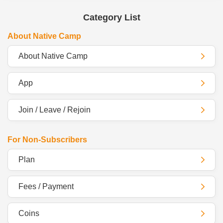
Category List
About Native Camp
About Native Camp
App
Join / Leave / Rejoin
For Non-Subscribers
Plan
Fees / Payment
Coins