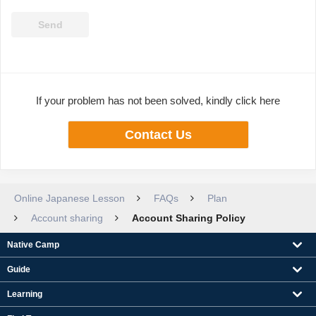
If your problem has not been solved, kindly click here
Contact Us
Online Japanese Lesson
FAQs
Plan
Account sharing
Account Sharing Policy
Native Camp
Guide
Learning