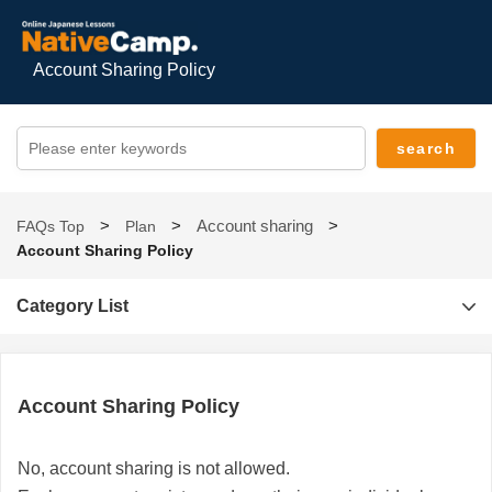
Account Sharing Policy
Account sharing
FAQs Top
Plan
Account Sharing Policy
Category List
Account Sharing Policy
No, account sharing is not allowed.