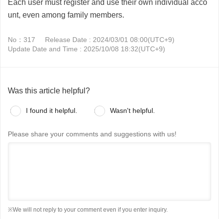
Each user must register and use their own individual acco
unt, even among family members.
No：317
Release Date : 2024/03/01 08:00(UTC+9)
Update Date and Time : 2025/10/08 18:32(UTC+9)
Was this article helpful?
I found it helpful.
Wasn't helpful.
Please share your comments and suggestions with us!
※We will not reply to your comment even if you enter inquiry.