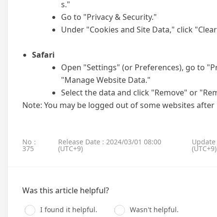
s."
Go to "Privacy & Security."
Under "Cookies and Site Data," click "Clear
Safari
Open "Settings" (or Preferences), go to "P
"Manage Website Data."
Select the data and click "Remove" or "Rem
Note: You may be logged out of some websites after
No：
Release Date : 2024/03/01 08:00
Update 
375
(UTC+9)
(UTC+9)
Was this article helpful?
I found it helpful.
Wasn't helpful.