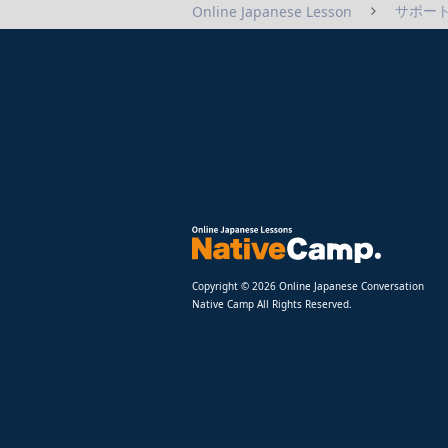
サポート
Online Japanese Lesson
Copyright © 2026 Online Japanese Conversation
Native Camp All Rights Reserved.