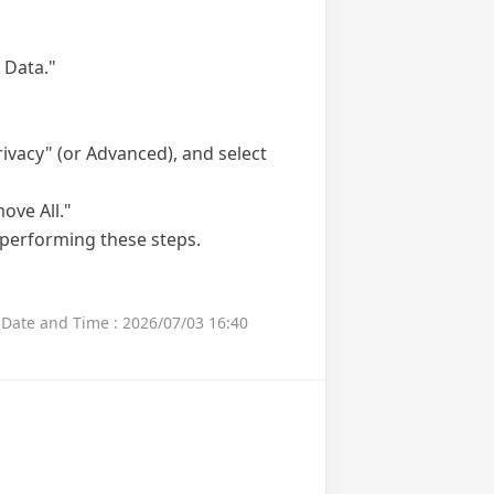
 Data."
rivacy" (or Advanced), and select
ove All."
 performing these steps.
Date and Time : 2026/07/03 16:40