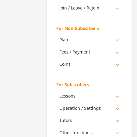
Join / Leave / Rejoin
For Non-Subscribers
Plan
Fees / Payment
Coins
For Subscribers
Lessons
Operation / Settings
Tutors
Other functions