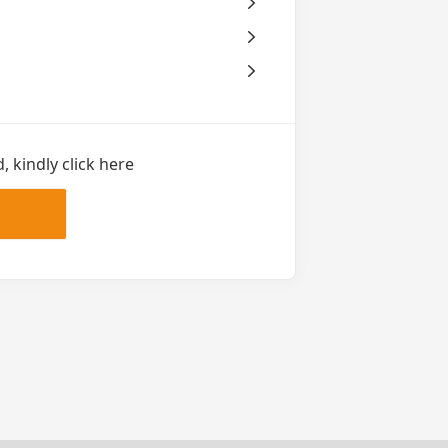
 kindly click here