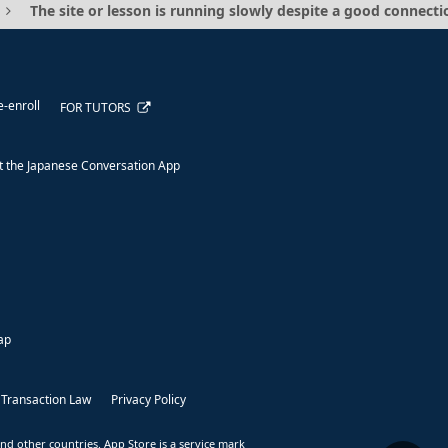
The site or lesson is running slowly despite a good connecti
e-enroll
FOR TUTORS
 the Japanese Conversation App
ap
 Transaction Law
Privacy Policy
nd other countries. App Store is a service mark