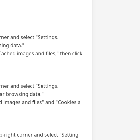
rner and select "Settings."
sing data."
ached images and files," then click
rner and select "Settings."
ear browsing data."
d images and files" and "Cookies a
top-right corner and select "Setting