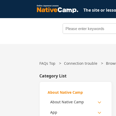
The site or les
Brow
FAQs Top
Connection trouble
Category List
About Native Camp
About Native Camp
App