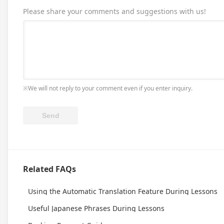
Please share your comments and suggestions with us!
※We will not reply to your comment even if you enter inquiry.
Related FAQs
Using the Automatic Translation Feature During Lessons
Useful Japanese Phrases During Lessons