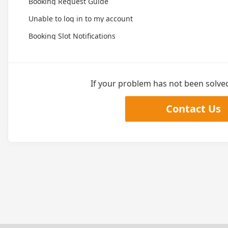
Booking Request Guide
Unable to log in to my account
Booking Slot Notifications
If your problem has not been solved,
Contact Us