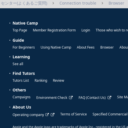
センター(よくあるご質問)
Connection trouble
Browser
Native Camp
Top Page
Member Registration Form
Login
Those who wish to r
Guide
For Beginners
Using Native Camp
About Fees
Browser
About
Learning
See all
Find Tutors
Tutors List
Ranking
Review
Others
Campaigns
Site M
Environment Check
FAQ (Contact Us)
About Us
Terms of Service
Specified Commercial
Operating company
Apple and the Apple logo are trademarks of Apple Inc., registered in the US a