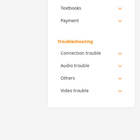
Textbooks
Payment
Troubleshooting
Connection trouble
Audio trouble
Others
Video trouble