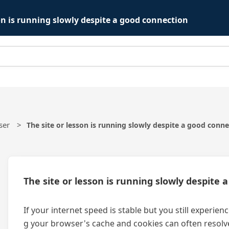
son is running slowly despite a good connection
ser
The site or lesson is running slowly despite a good conn
The site or lesson is running slowly despite
If your internet speed is stable but you still experie
g your browser's cache and cookies can often resolve