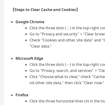
【Steps to Clear Cache and Cookies】
Google Chrome
Click the three dots (⋮) in the top-right co
Go to "Privacy and security" > "Clear brow
Check "Cookies and other site data" and "C
"Clear data."
Microsoft Edge
Click the three dots (⋯) in the top-right co
Go to "Privacy, search, and services" > "Cl
Click "Choose what to clear," check "Cache
nd other site data," then click "Clear now."
Firefox
Click the three horizontal lines (≡) in the 