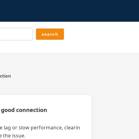
ection
 a good connection
nce lag or slow performance, clearin
 the issue.