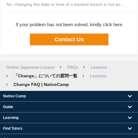
No, changing the date or time of a booked lesson is not possible. You will ...
If your problem has not been solved, kindly click here
Contact Us
Online Japanese Lesson
FAQs
Lessons
「Change」についての質問一覧
Lessons
Change FAQ | NativeCamp
Native Camp
Guide
Learning
Find Tutors