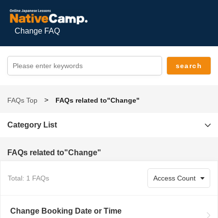
Change FAQ
FAQs Top
FAQs related to"Change"
Category List
FAQs related to"Change"
Total: 1 FAQs
Change Booking Date or Time