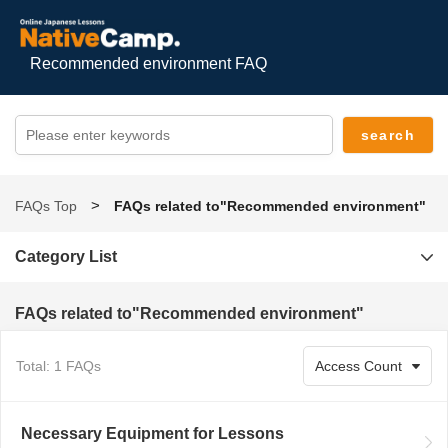
Recommended environment FAQ
FAQs Top
FAQs related to"Recommended environment"
Category List
FAQs related to"Recommended environment"
Total: 1 FAQs
Necessary Equipment for Lessons