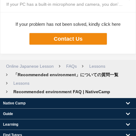
If your PC has a built-in microphone and camera, you don’t need to purchase...
If your problem has not been solved, kindly click here
Contact Us
Online Japanese Lesson
FAQs
Lessons
「Recommended environment」についての質問一覧
Lessons
Recommended environment FAQ | NativeCamp
Native Camp
Guide
Learning
Find Tutors