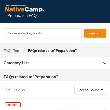
Preparation FAQ
FAQs Top
FAQs related to"Preparation"
Category List
FAQs related to"Preparation"
Total: 1 FAQs
Important