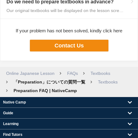
Do we need to prepare textbooks in advance?
Our original textbooks will be displayed on the lesson screen, so you do no...
If your problem has not been solved, kindly click here
Contact Us
Online Japanese Lesson
FAQs
Textbooks
「Preparation」についての質問一覧
Textbooks
Preparation FAQ | NativeCamp
Native Camp
Guide
Learning
Find Tutors