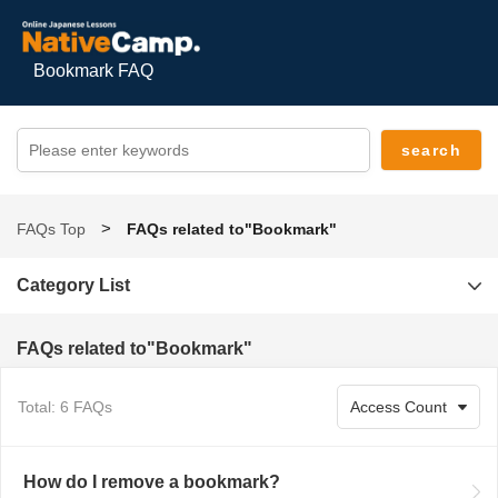
Bookmark FAQ
FAQs Top
FAQs related to"Bookmark"
Category List
FAQs related to"Bookmark"
Total: 6 FAQs
How do I remove a bookmark?