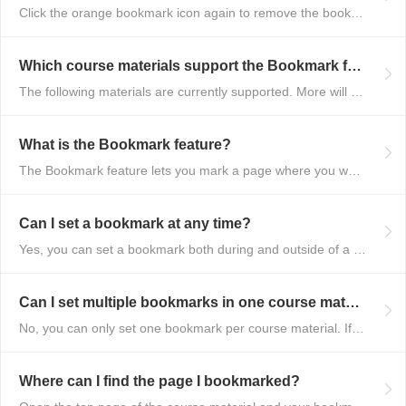
Click the orange bookmark icon again to remove the bookmark.
Which course materials support the Bookmark feature?
The following materials are currently supported. More will be added over ti...
What is the Bookmark feature?
The Bookmark feature lets you mark a page where you want to start your next...
Can I set a bookmark at any time?
Yes, you can set a bookmark both during and outside of a lesson.
Can I set multiple bookmarks in one course material?
No, you can only set one bookmark per course material. If you bookmark a di...
Where can I find the page I bookmarked?