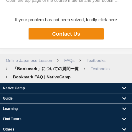
Open the top page of the course material and your bookmarked page will appe...
If your problem has not been solved, kindly click here
Contact Us
Online Japanese Lesson
FAQs
Textbooks
「Bookmark」についての質問一覧
Textbooks
Bookmark FAQ | NativeCamp
Native Camp
Guide
Learning
Find Tutors
Others