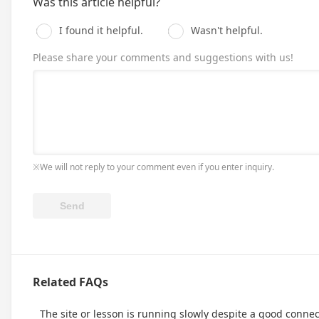
Was this article helpful?
I found it helpful.
Wasn't helpful.
Please share your comments and suggestions with us!
※We will not reply to your comment even if you enter inquiry.
Related FAQs
The site or lesson is running slowly despite a good connec