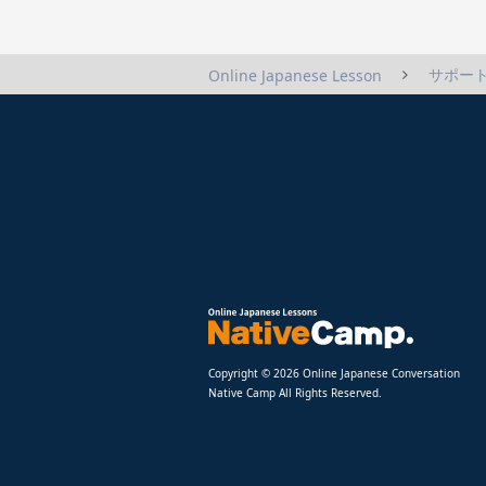
サポート
Online Japanese Lesson
Copyright © 2026 Online Japanese Conversation
Native Camp All Rights Reserved.