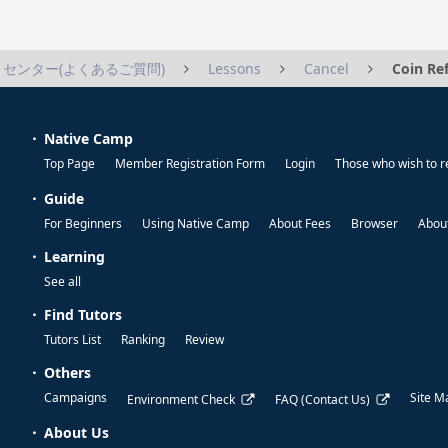
センター(よくあるご質問)
Lessons
Cancel
Coin Re
Native Camp
Top Page
Member Registration Form
Login
Those who wish to r
Guide
For Beginners
Using Native Camp
About Fees
Browser
About
Learning
See all
Find Tutors
Tutors List
Ranking
Review
Others
Campaigns
Site M
Environment Check
FAQ (Contact Us)
About Us