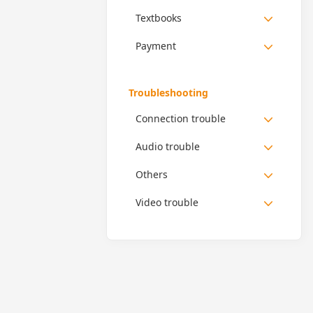
Textbooks
Payment
Troubleshooting
Connection trouble
Audio trouble
Others
Video trouble