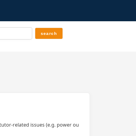
tutor-related issues (e.g. power ou