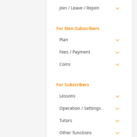
Join / Leave / Rejoin
For Non-Subscribers
Plan
Fees / Payment
Coins
For Subscribers
Lessons
Operation / Settings
Tutors
Other functions