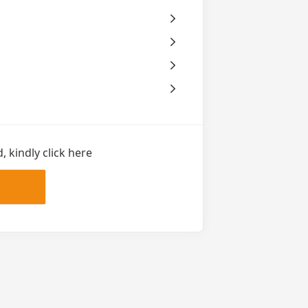
 kindly click here