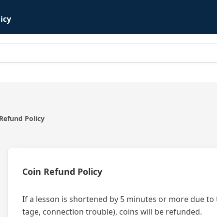
icy
Refund Policy
Coin Refund Policy
If a lesson is shortened by 5 minutes or more due to 
tage, connection trouble), coins will be refunded.