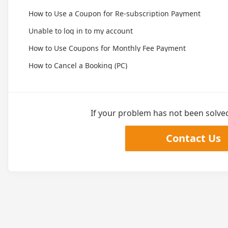
How to Use a Coupon for Re-subscription Payment
Unable to log in to my account
How to Use Coupons for Monthly Fee Payment
How to Cancel a Booking (PC)
If your problem has not been solved,
Contact Us