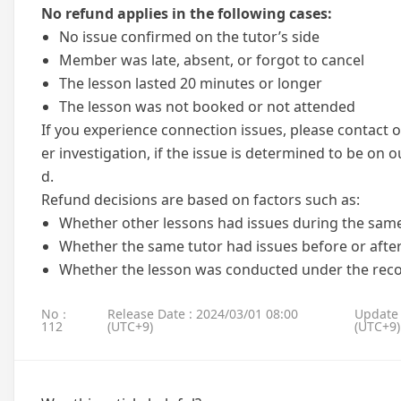
No refund applies in the following cases:
No issue confirmed on the tutor’s side
Member was late, absent, or forgot to cancel
The lesson lasted 20 minutes or longer
The lesson was not booked or not attended
If you experience connection issues, please contact o
er investigation, if the issue is determined to be on o
d.
Refund decisions are based on factors such as:
Whether other lessons had issues during the sam
Whether the same tutor had issues before or after
Whether the lesson was conducted under the r
No：
Release Date : 2024/03/01 08:00
Update 
112
(UTC+9)
(UTC+9)