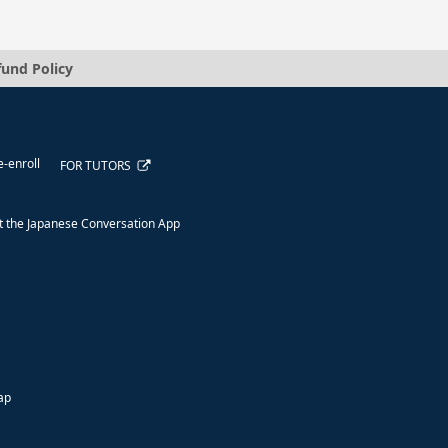
fund Policy
e-enroll
FOR TUTORS
 the Japanese Conversation App
ap