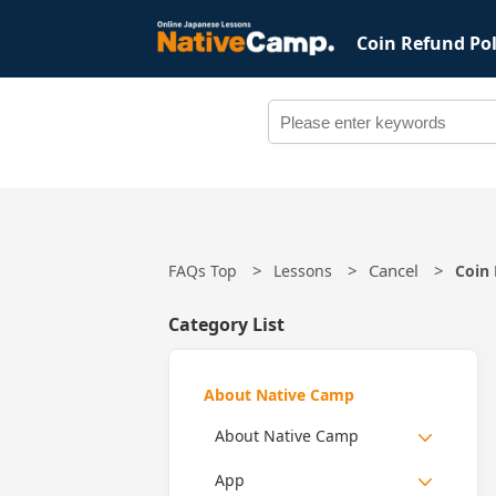
Coin Refund Pol
Cancel
FAQs Top
Lessons
Coin 
Category List
About Native Camp
About Native Camp
App