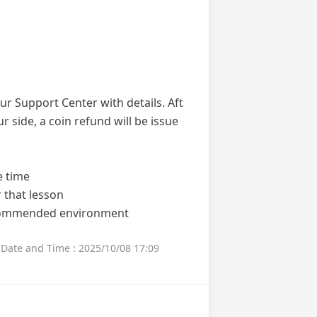
ur Support Center with details. Aft
ur side, a coin refund will be issue
e time
 that lesson
ecommended environment
Date and Time : 2025/10/08 17:09