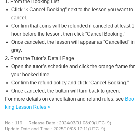
1. From the Booking List
Click “× Cancel Booking” next to the lesson you want to
cancel.
Confirm that coins will be refunded if canceled at least 1
hour before the lesson, then click “Cancel Booking.”
Once canceled, the lesson will appear as “Cancelled” in
gray.
2. From the Tutor’s Detail Page
Open the tutor’s schedule and click the orange frame for
your booked time.
Confirm the refund policy and click “Cancel Booking.”
Once canceled, the button will turn back to green.
For more details on cancellation and refund rules, see
Boo
king Lesson Rules >
No：116
Release Date : 2024/03/01 08:00(UTC+9)
Update Date and Time : 2025/10/08 17:11(UTC+9)