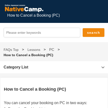
How to Cancel a Booking (PC)
PC
FAQs Top
Lessons
How to Cancel a Booking (PC)
Category List
How to Cancel a Booking (PC)
You can cancel your booking on PC in two ways: