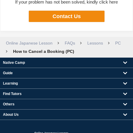
If your problem has not been solved, kindly click here
Contact Us
Online Japanese Lesson
FAQs
Lessons
PC
How to Cancel a Booking (PC)
Native Camp
Guide
Learning
Find Tutors
Others
About Us