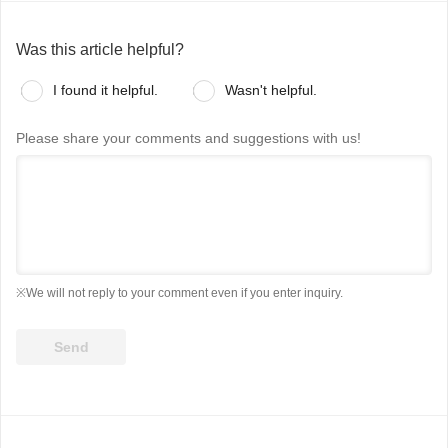
Was this article helpful?
I found it helpful.
Wasn't helpful.
Please share your comments and suggestions with us!
※We will not reply to your comment even if you enter inquiry.