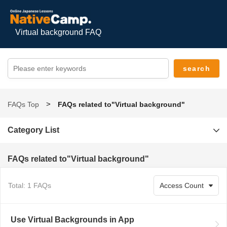
Virtual background FAQ
FAQs Top
FAQs related to"Virtual background"
Category List
FAQs related to"Virtual background"
Total: 1 FAQs
Use Virtual Backgrounds in App