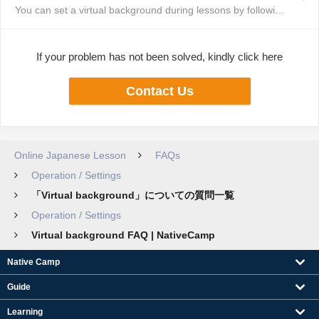
You can set a virtual background during lessons by following these steps: T...
If your problem has not been solved, kindly click here
Contact Us
Online Japanese Lesson
FAQs
Operation / Settings
「Virtual background」についての質問一覧
Operation / Settings
Virtual background FAQ | NativeCamp
Native Camp
Guide
Learning