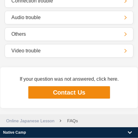
Connection trouble
Audio trouble
Others
Video trouble
If your question was not answered, click here.
Contact Us
Online Japanese Lesson
FAQs
Native Camp