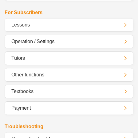
For Subscribers
Lessons
Operation / Settings
Tutors
Other functions
Textbooks
Payment
Troubleshooting