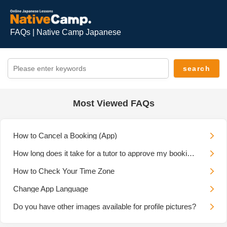
FAQs | Native Camp Japanese
Most Viewed FAQs
How to Cancel a Booking (App)
How long does it take for a tutor to approve my booking request?
How to Check Your Time Zone
Change App Language
Do you have other images available for profile pictures?