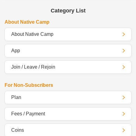
Category List
About Native Camp
About Native Camp
App
Join / Leave / Rejoin
For Non-Subscribers
Plan
Fees / Payment
Coins