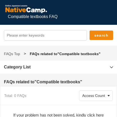
Compatible textbooks FAQ
FAQs Top
FAQs related to"Compatible textbooks"
Category List
FAQs related to"Compatible textbooks"
Total: 0 FAQs
If your problem has not been solved, kindly click here