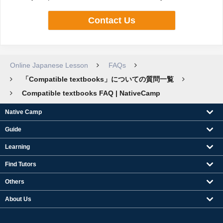
Contact Us
Online Japanese Lesson
FAQs
「Compatible textbooks」についての質問一覧
Compatible textbooks FAQ | NativeCamp
Native Camp
Guide
Learning
Find Tutors
Others
About Us