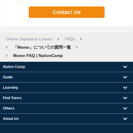
Contact Us
Online Japanese Lesson
FAQs
「Memo」についての質問一覧
Memo FAQ | NativeCamp
Native Camp
Guide
Learning
Find Tutors
Others
About Us