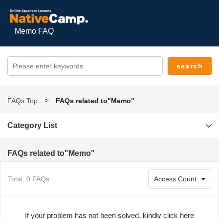
Memo FAQ
FAQs Top
FAQs related to"Memo"
Category List
FAQs related to"Memo"
Total: 0 FAQs
If your problem has not been solved, kindly click here