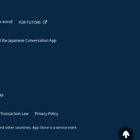
e-enroll
FOR TUTORS
 the Japanese Conversation App
ap
 Transaction Law
Privacy Policy
nd other countries. App Store is a service mark