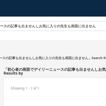
の記事も出ませんしお気に入りの先生も画面に出ません」Search Resul
「初心者の画面でデイリーニュースの記事も出ませんしお気に
Results by
Showing 1 - 1 of 1