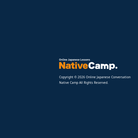
Copyright © 2026 Online Japanese Conversation
Native Camp All Rights Reserved.