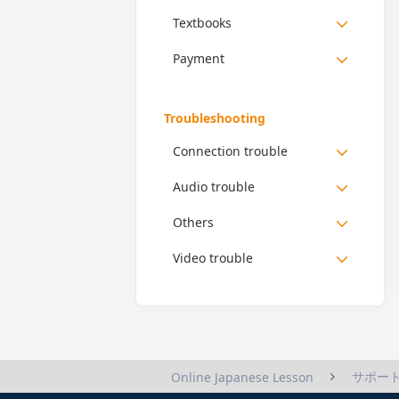
Textbooks
Payment
Troubleshooting
Connection trouble
Audio trouble
Others
Video trouble
サポー
Online Japanese Lesson