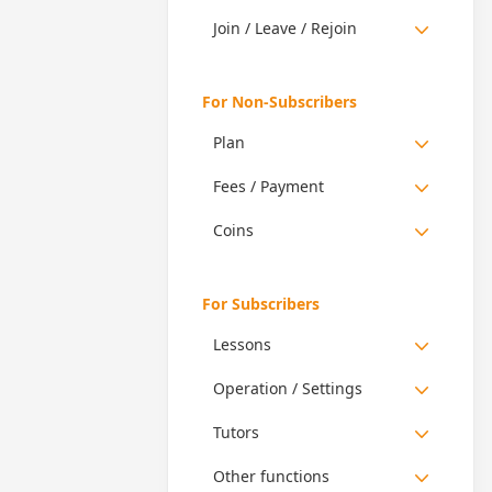
Join / Leave / Rejoin
For Non-Subscribers
Plan
Fees / Payment
Coins
For Subscribers
Lessons
Operation / Settings
Tutors
Other functions