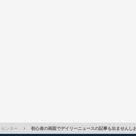
トセンター
初心者の画面でデイリーニュースの記事も出ませんしお気に入