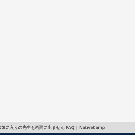
りの先生も画面に出ません FAQ | NativeCamp