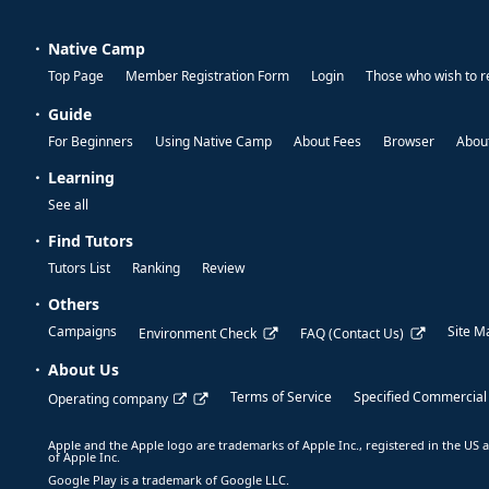
Native Camp
Top Page
Member Registration Form
Login
Those who wish to r
Guide
For Beginners
Using Native Camp
About Fees
Browser
About
Learning
See all
Find Tutors
Tutors List
Ranking
Review
Others
Campaigns
Site M
Environment Check
FAQ (Contact Us)
About Us
Terms of Service
Specified Commercial
Operating company
Apple and the Apple logo are trademarks of Apple Inc., registered in the US a
of Apple Inc.
Google Play is a trademark of Google LLC.