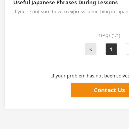
Useful Japanese Phrases During Lessons
If you’re not sure how to express something in Japane
1FAQs (1/1)
1
<
If your problem has not been solved,
Contact Us