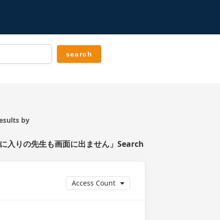
ts by
入りの先生も画面に出ません」Search