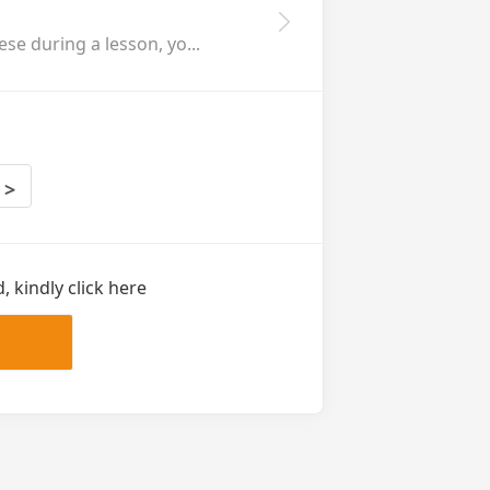
se during a lesson, yo...
>
 kindly click here