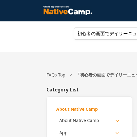
FAQs Top
「初心者の画面でデイリーニュース
Category List
About Native Camp
About Native Camp
App