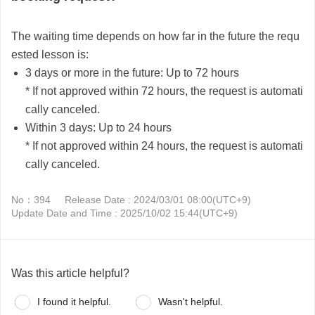
The waiting time depends on how far in the future the requ
ested lesson is:
3 days or more in the future:
Up to 72 hours
* If not approved within 72 hours, the request is automati
cally canceled.
Within 3 days:
Up to 24 hours
* If not approved within 24 hours, the request is automati
cally canceled.
No：394
Release Date : 2024/03/01 08:00(UTC+9)
Update Date and Time : 2025/10/02 15:44(UTC+9)
Was this article helpful?
I found it helpful.
Wasn't helpful.