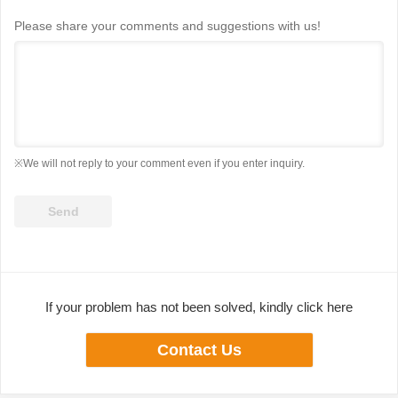
Please share your comments and suggestions with us!
※We will not reply to your comment even if you enter inquiry.
If your problem has not been solved, kindly click here
Contact Us