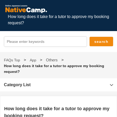
How long does it take for a tutor to approve my booking
request?
Others
FAQs Top
App
How long does it take for a tutor to approve my booking
request?
Category List
How long does it take for a tutor to approve my
booking request?