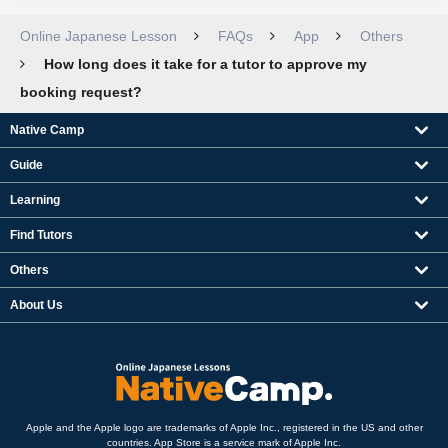
Online Japanese Lesson
FAQs
App
Others
How long does it take for a tutor to approve my
booking request?
Native Camp
Guide
Learning
Find Tutors
Others
About Us
Apple and the Apple logo are trademarks of Apple Inc., registered in the US and other
countries. App Store is a service mark of Apple Inc.