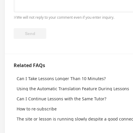
※We will not reply to your comment even if you enter inquiry.
Related FAQs
Can I Take Lessons Longer Than 10 Minutes?
Using the Automatic Translation Feature During Lessons
Can I Continue Lessons with the Same Tutor?
How to re-subscribe
The site or lesson is running slowly despite a good connec