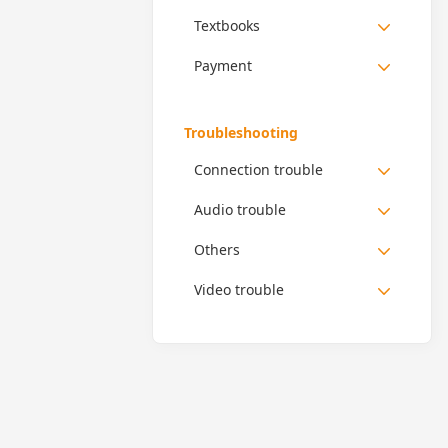
Textbooks
Payment
Troubleshooting
Connection trouble
Audio trouble
Others
Video trouble