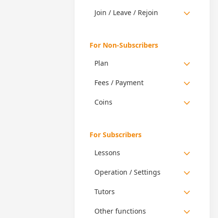
Join / Leave / Rejoin
For Non-Subscribers
Plan
Fees / Payment
Coins
For Subscribers
Lessons
Operation / Settings
Tutors
Other functions