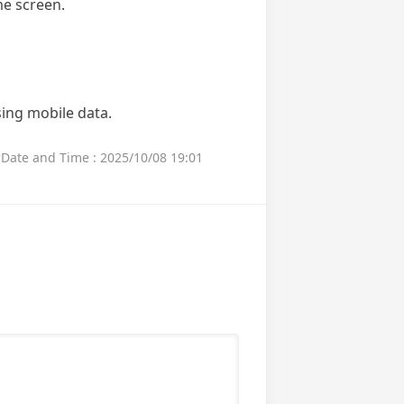
me screen.
sing mobile data.
Date and Time : 2025/10/08 19:01