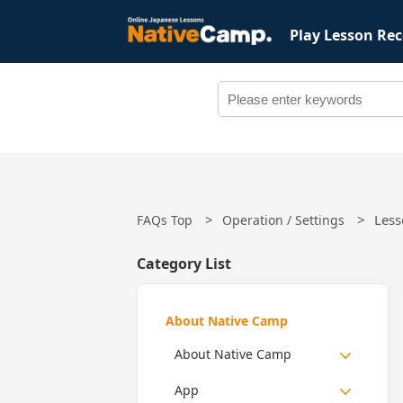
Play Lesson Rec
Less
FAQs Top
Operation / Settings
Category List
About Native Camp
About Native Camp
App