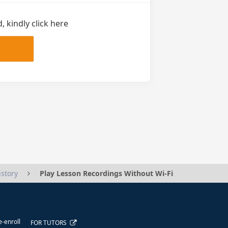
 kindly click here
istory
Play Lesson Recordings Without Wi-Fi
e-enroll
FOR TUTORS