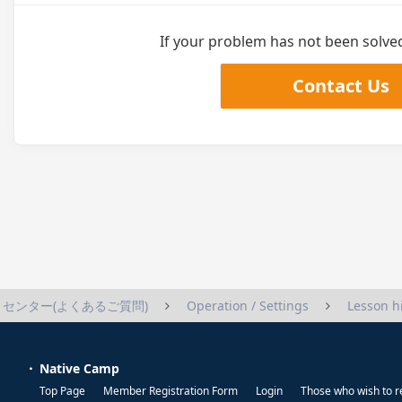
If your problem has not been solved,
Contact Us
センター(よくあるご質問)
Operation / Settings
Lesson h
Native Camp
Top Page
Member Registration Form
Login
Those who wish to r