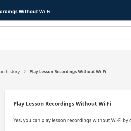
ordings Without Wi-Fi
on history
Play Lesson Recordings Without Wi-Fi
Play Lesson Recordings Without Wi-Fi
Yes, you can play lesson recordings without Wi-Fi by 