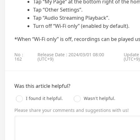
Tap “My Page” at the bottom right of the ho
Tap “Other Settings”.
Tap “Audio Streaming Playback”.
Turn off “Wi-Fi only” (enabled by default).
*When “Wi-Fi only” is off, recordings can be played u
No：
Release Date : 2024/03/01 08:00
Update 
162
(UTC+9)
(UTC+9)
Was this article helpful?
I found it helpful.
Wasn't helpful.
Please share your comments and suggestions with us!