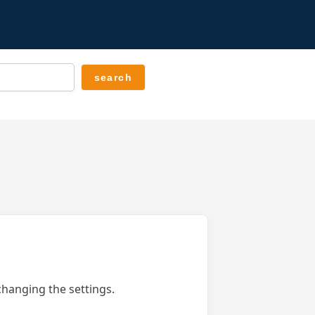
changing the settings.