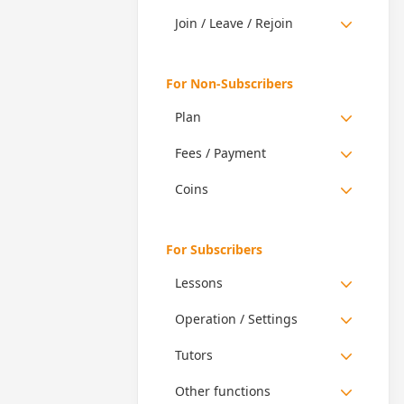
Join / Leave / Rejoin
For Non-Subscribers
Plan
Fees / Payment
Coins
For Subscribers
Lessons
Operation / Settings
Tutors
Other functions