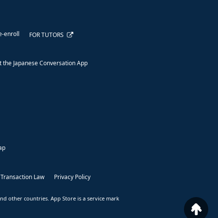
e-enroll
FOR TUTORS
 the Japanese Conversation App
ap
 Transaction Law
Privacy Policy
nd other countries. App Store is a service mark