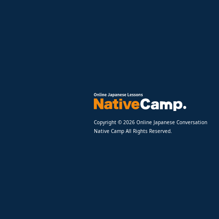
Copyright © 2026 Online Japanese Conversation
Native Camp All Rights Reserved.