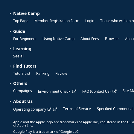
Native Camp
Top Page
Member Registration Form
Login
Those who wish to r
Guide
For Beginners
Using Native Camp
About Fees
Browser
About
Learning
See all
Find Tutors
Tutors List
Ranking
Review
Others
Campaigns
Site M
Environment Check
FAQ (Contact Us)
About Us
Terms of Service
Specified Commercial
Operating company
Apple and the Apple logo are trademarks of Apple Inc., registered in the US a
of Apple Inc.
Google Play is a trademark of Google LLC.