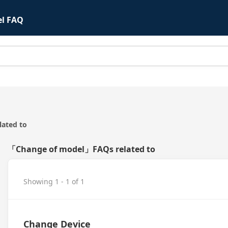
el FAQ
ated to
「Change of model」FAQs related to
Showing 1 - 1 of 1
Change Device