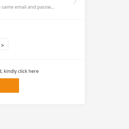
e same email and passw...
>
 kindly click here