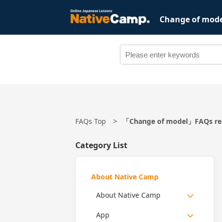
Change of mod
FAQs Top
「Change of model」FAQs rel
Category List
About Native Camp
About Native Camp
App