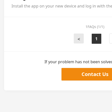
Install the app on your new device and log in with th
1FAQs (1/1)
1
<
If your problem has not been solved,
Contact Us