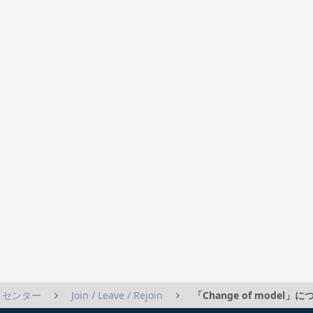
トセンター
Join / Leave / Rejoin
「Change of model