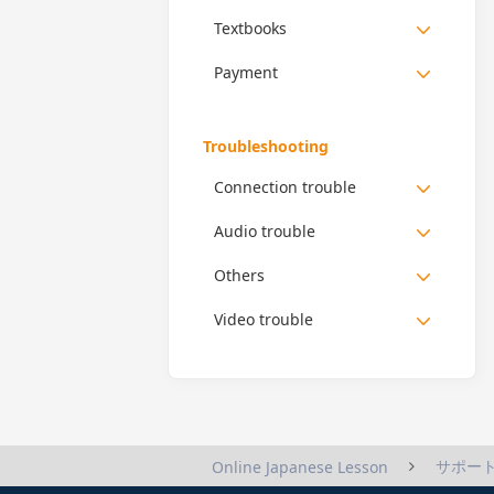
Textbooks
Payment
Troubleshooting
Connection trouble
Audio trouble
Others
Video trouble
サポー
Online Japanese Lesson