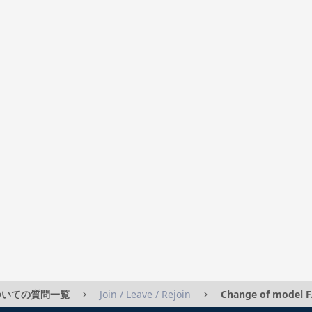
」についての質問一覧
Join / Leave / Rejoin
Change of model 