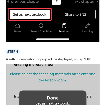
STEP:6
A setting completion pop-up will be displayed, so tap "OK"