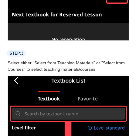
STEP:3
Select either "Select from Teaching Materials" or "Select from
Courses" to select teaching materials/courses