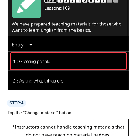
STEP:4
Tap the "Change material" button