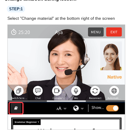
STEP:1
Select "Change material" at the bottom right of the screen