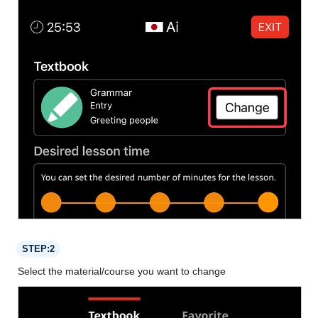
STEP:2
Select the material/course you want to change