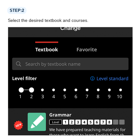
STEP:2
Select the desired textbook and courses.