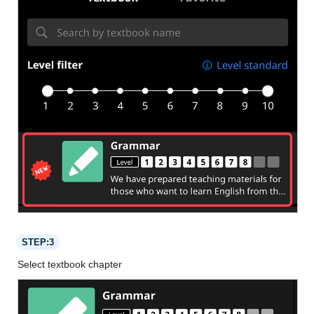
STEP:3
Select textbook chapter