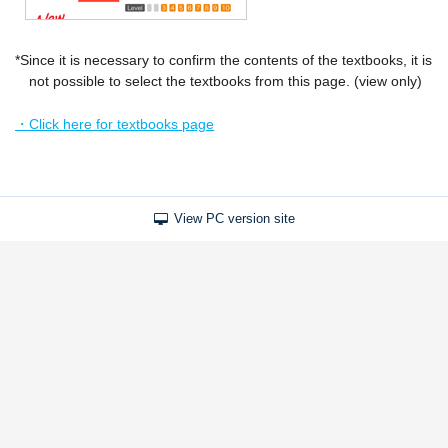
*Since it is necessary to confirm the contents of the textbooks, it is
not possible to select the textbooks from this page. (view only)
・Click here for textbooks page
View PC version site