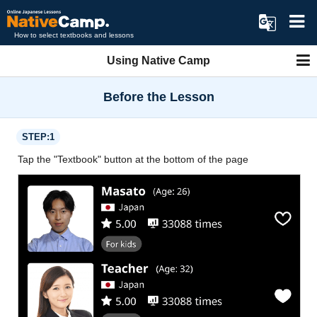
How to select textbooks and lessons
Using Native Camp
Before the Lesson
STEP:1
Tap the "Textbook" button at the bottom of the page