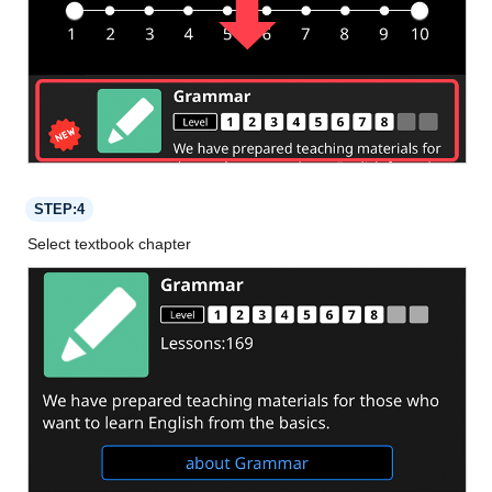
STEP:4
Select textbook chapter