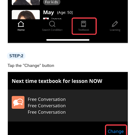
STEP:2
Tap the "Change" button