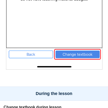
During the lesson
Change textbook during lesson.