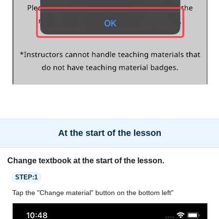
At the start of the lesson
Change textbook at the start of the lesson.
STEP:1
Tap the "Change material" button on the bottom left"