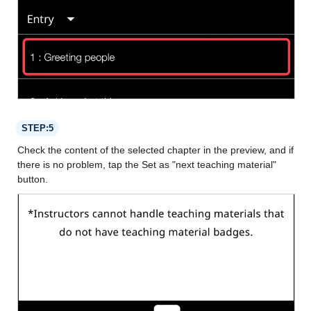
STEP:5
Check the content of the selected chapter in the preview, and if
there is no problem, tap the Set as "next teaching material"
button.