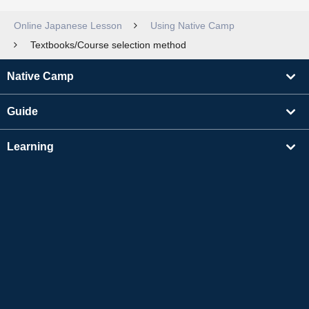
Online Japanese Lesson
Using Native Camp
Textbooks/Course selection method
Native Camp
Guide
Learning
Find Tutors
Others
About Us