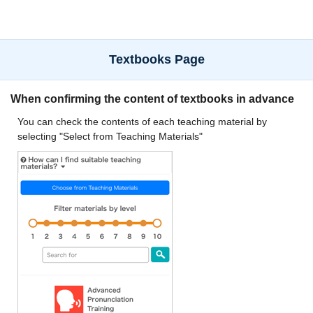
Textbooks Page
When confirming the content of textbooks in advance
You can check the contents of each teaching material by
selecting "Select from Teaching Materials"