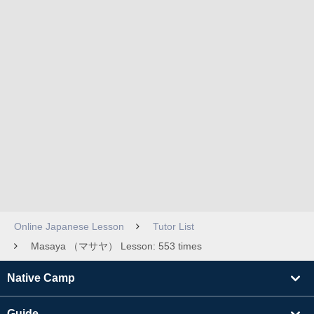
Online Japanese Lesson
Tutor List
Masaya （マサヤ） Lesson: 553 times
Native Camp
Guide