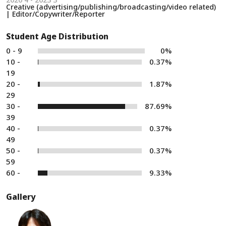
Creative (advertising/publishing/broadcasting/video related)
| Editor/Copywriter/Reporter
Student Age Distribution
0 - 9
0%
10 -
0.37%
19
20 -
1.87%
29
30 -
87.69%
39
40 -
0.37%
49
50 -
0.37%
59
60 -
9.33%
Gallery