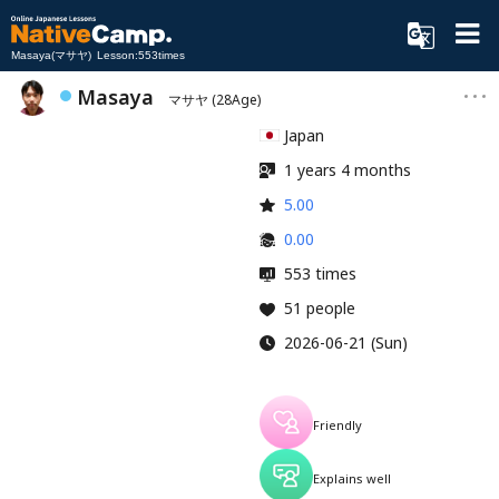
Masaya(マサヤ) Lesson:553times
Masaya
マサヤ
(28Age)
Japan
1 years 4 months
5.00
0.00
553 times
51 people
2026-06-21 (Sun)
Friendly
Explains well