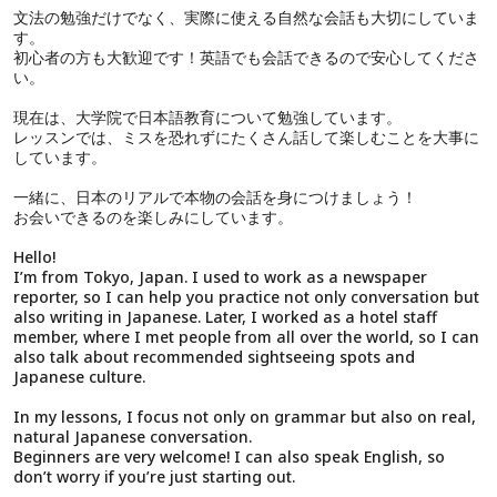
文法の勉強だけでなく、実際に使える自然な会話も大切にしていま
す。
初心者の方も大歓迎です！英語でも会話できるので安心してくださ
い。
現在は、大学院で日本語教育について勉強しています。
レッスンでは、ミスを恐れずにたくさん話して楽しむことを大事に
しています。
一緒に、日本のリアルで本物の会話を身につけましょう！
お会いできるのを楽しみにしています。
Hello!
I’m from Tokyo, Japan. I used to work as a newspaper
reporter, so I can help you practice not only conversation but
also writing in Japanese. Later, I worked as a hotel staff
member, where I met people from all over the world, so I can
also talk about recommended sightseeing spots and
Japanese culture.
In my lessons, I focus not only on grammar but also on real,
natural Japanese conversation.
Beginners are very welcome! I can also speak English, so
don’t worry if you’re just starting out.