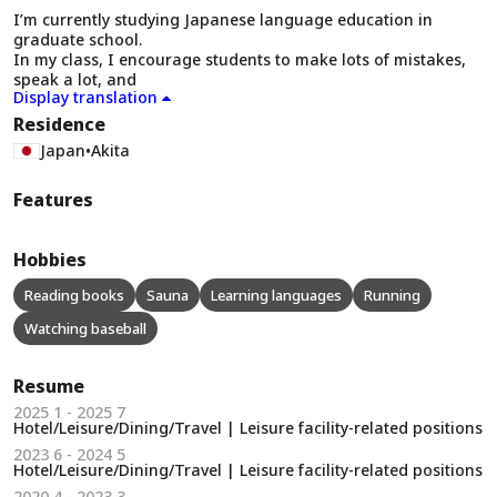
I’m currently studying Japanese language education in
graduate school.
In my class, I encourage students to make lots of mistakes,
speak a lot, and
Display translation
Residence
Japan
•
Akita
Features
Hobbies
Reading books
Sauna
Learning languages
Running
Watching baseball
Resume
2025 1 - 2025 7
Hotel/Leisure/Dining/Travel | Leisure facility-related positions
2023 6 - 2024 5
Hotel/Leisure/Dining/Travel | Leisure facility-related positions
2020 4 - 2023 3