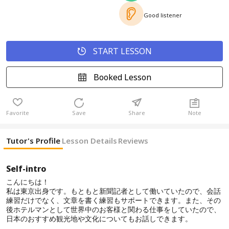
Good listener
START LESSON
Booked Lesson
Favorite
Save
Share
Note
Tutor's Profile
Lesson Details
Reviews
Self-intro
こんにちは！
私は東京出身です。もともと新聞記者として働いていたので、会話
練習だけでなく、文章を書く練習もサポートできます。また、その
後ホテルマンとして世界中のお客様と関わる仕事をしていたので、
日本のおすすめ観光地や文化についてもお話しできます。