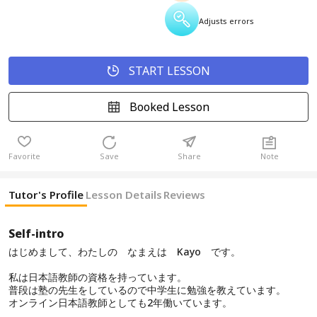
Adjusts errors
START LESSON
Booked Lesson
Favorite
Save
Share
Note
Tutor's Profile
Lesson Details
Reviews
Self-intro
はじめまして、わたしの なまえは Kayo です。
私は日本語教師の資格を持っています。
普段は塾の先生をしているので中学生に勉強を教えています。
オンライン日本語教師としても2年働いています。