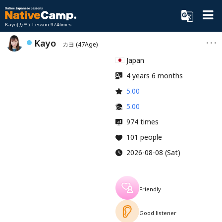
Kayo(カヨ) Lesson:974times
Kayo
カヨ
(47Age)
Japan
4 years 6 months
5.00
5.00
974 times
101 people
2026-08-08 (Sat)
Friendly
Good listener