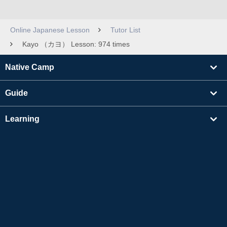
Online Japanese Lesson
Tutor List
Kayo （カヨ） Lesson: 974 times
Native Camp
Guide
Learning
Find Tutors
Others
About Us