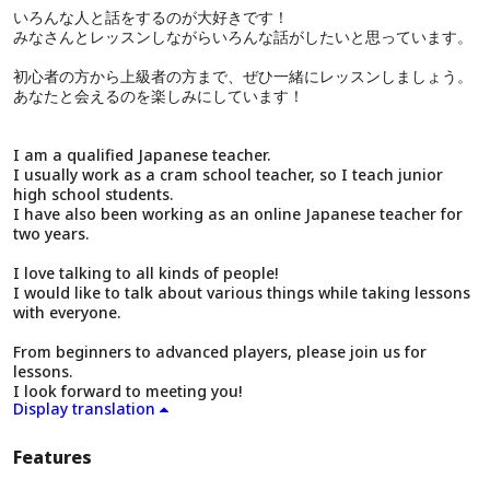
いろんな人と話をするのが大好きです！
みなさんとレッスンしながらいろんな話がしたいと思っています。
初心者の方から上級者の方まで、ぜひ一緒にレッスンしましょう。
あなたと会えるのを楽しみにしています！
I am a qualified Japanese teacher.
I usually work as a cram school teacher, so I teach junior
high school students.
I have also been working as an online Japanese teacher for
two years.
I love talking to all kinds of people!
I would like to talk about various things while taking lessons
with everyone.
From beginners to advanced players, please join us for
lessons.
I look forward to meeting you!
Display translation
Features