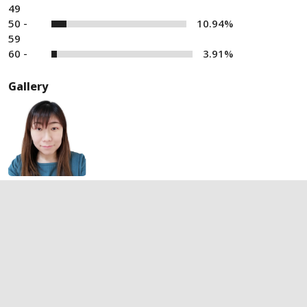
49
50 -
10.94%
59
60 -
3.91%
Gallery