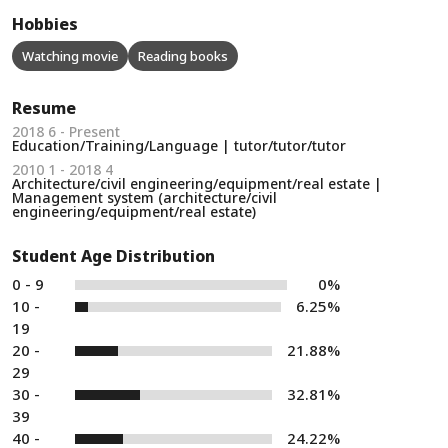
Hobbies
Watching movie
Reading books
Resume
2018 6 - Present
Education/Training/Language | tutor/tutor/tutor
2010 1 - 2018 4
Architecture/civil engineering/equipment/real estate |
Management system (architecture/civil
engineering/equipment/real estate)
Student Age Distribution
0 - 9
0%
10 -
6.25%
19
20 -
21.88%
29
30 -
32.81%
39
40 -
24.22%