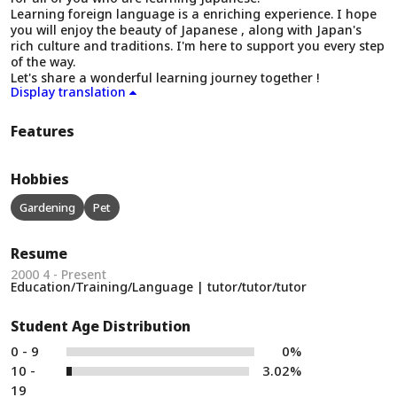
Learning foreign language is a enriching experience. I hope
you will enjoy the beauty of Japanese , along with Japan's
rich culture and traditions. I'm here to support you every step
of the way.
Let's share a wonderful learning journey together !
Display translation
Features
Hobbies
Gardening
Pet
Resume
2000 4 - Present
Education/Training/Language | tutor/tutor/tutor
Student Age Distribution
0 - 9
0%
10 -
3.02%
19