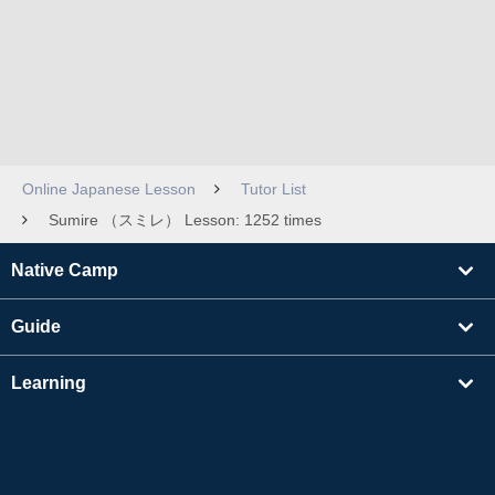
Online Japanese Lesson
Tutor List
Sumire （スミレ） Lesson: 1252 times
Native Camp
Guide
Learning
Find Tutors