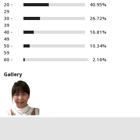
20 -
40.95%
29
30 -
26.72%
39
40 -
16.81%
49
50 -
10.34%
59
60 -
2.16%
Gallery