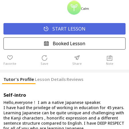
Calm
START LESSON
Booked Lesson
Favorite
Save
Share
Note
Tutor's Profile
Lesson Details
Reviews
Self-intro
Hello,everyone！ I am a native Japanese speaker.
I have had the privilege of working in education for 45 years.
Learning Japanese can be quite unique and challenging with
the Kanji characters , honorific expression and a different
sentence structure compared to English. I have DEEP RESPECT
for all of you who are learning Japanese.