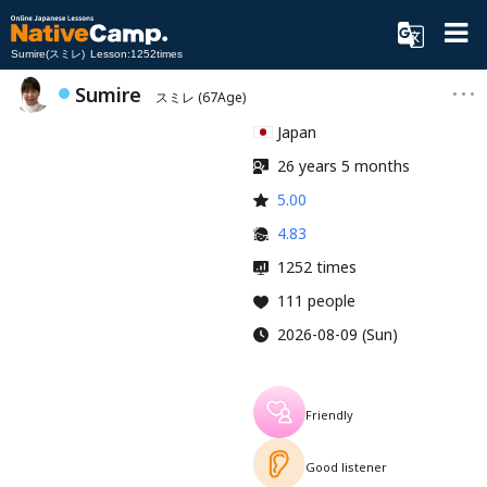
Sumire(スミレ) Lesson:1252times
Sumire
スミレ
(67Age)
Japan
26 years 5 months
5.00
4.83
1252 times
111 people
2026-08-09 (Sun)
Friendly
Good listener