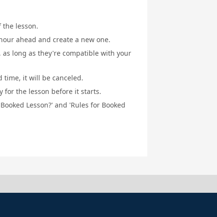
f the lesson.
1 hour ahead and create a new one.
, as long as they're compatible with your
 time, it will be canceled.
for the lesson before it starts.
a Booked Lesson?' and 'Rules for Booked