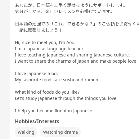
あなたが、日本語を上手く話せるようにサポートします。
気分が上がる、楽しいレッスンを心掛けています。
日本語の勉強での「これ、できるかな？」のご依頼をお寄せく
一緒に頑張りましょう！
Hi, nice to meet you, I'm Aoi.
I'm a Japanese language teacher.
I love teaching Japanese and sharing Japanese culture.
I want to share the charms of Japan and make people love 
I love Japanese food.
My favourite foods are sushi and ramen.
What kind of foods do you like?
Let's study Japanese through the things you love.
I help you become fluent in Japanese.
Hobbies/Interests
Walking
Watching drama