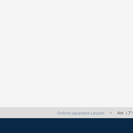
Aoi（アオ
Online Japanese Lesson