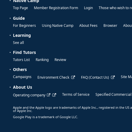
Native Camp
Top Page
Member Registration Form
Login
Those who wish to r
Guide
For Beginners
Using Native Camp
About Fees
Browser
About
Learning
See all
Find Tutors
Tutors List
Ranking
Review
Others
Campaigns
Site M
Environment Check
FAQ (Contact Us)
About Us
Terms of Service
Specified Commercial
Operating company
Apple and the Apple logo are trademarks of Apple Inc., registered in the US a
of Apple Inc.
Google Play is a trademark of Google LLC.