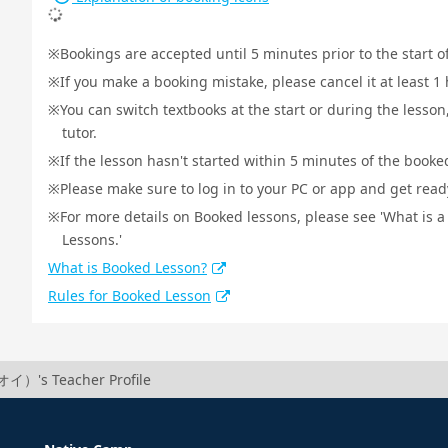
Bookings are accepted until 5 minutes prior to the start o
If you make a booking mistake, please cancel it at least 
You can switch textbooks at the start or during the lesson
tutor.
If the lesson hasn't started within 5 minutes of the booked
Please make sure to log in to your PC or app and get ready 
For more details on Booked lessons, please see 'What is 
Lessons.'
What is Booked Lesson?
Rules for Booked Lesson
イ）'s Teacher Profile