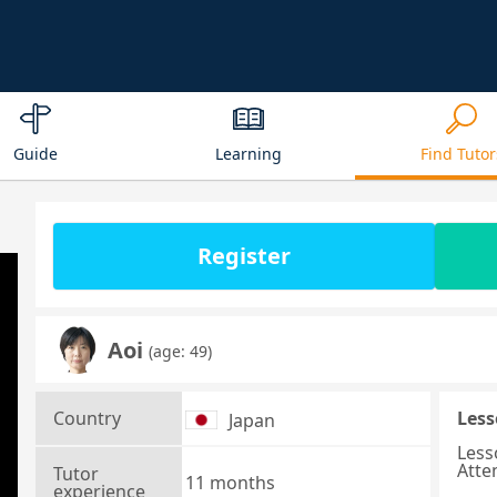
Guide
Learning
Find Tutor
Register
Aoi
(age: 49)
Country
Less
Japan
Less
Atte
Tutor
11 months
experience