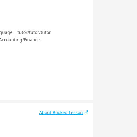
guage | tutor/tutor/tutor
 Accounting/Finance
About Booked Lesson