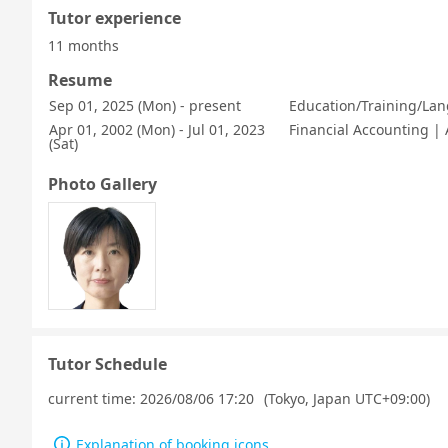
Tutor experience
11 months
Resume
Sep 01, 2025 (Mon) - present
Education/Training/Lan
Apr 01, 2002 (Mon) - Jul 01, 2023
Financial Accounting |
(Sat)
Photo Gallery
Tutor Schedule
current time:
2026/08/06 17:20
(Tokyo, Japan UTC+09:00)
Explanation of booking icons