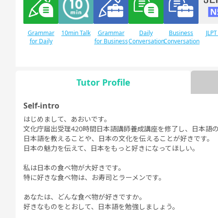
Grammar
10min Talk
Grammar
Daily
Business
JLPT
for Daily
for Business
Conversation
Conversation
Conversation
Conversation
Tutor Profile
JLPT N1
Free
Daily Topics
Self-intro
Conversation
はじめまして、あおいです。
文化庁届出受理420時間日本語講師養成講座を修了し、日本語
日本語を教えることや、日本の文化を伝えることが好きです。
日本の魅力を伝えて、日本をもっと好きになってほしい。
私は日本の食べ物が大好きです。
特に好きな食べ物は、お寿司とラーメンです。
あなたは、どんな食べ物が好きですか。
好きなものをとおして、日本語を勉強しましょう。