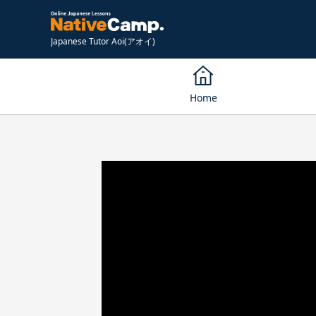
Japanese Tutor Aoi(アオイ)
Home