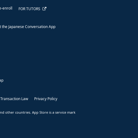
e-enroll
FOR TUTORS
 the Japanese Conversation App
ap
 Transaction Law
Privacy Policy
nd other countries. App Store is a service mark