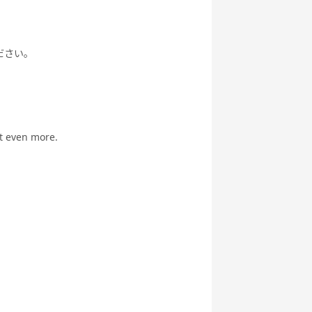
ださい。
it even more.