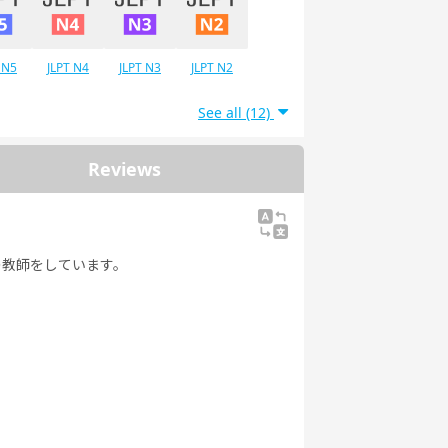
 N5
JLPT N4
JLPT N3
JLPT N2
See all (12)
Reviews
の教師をしています。