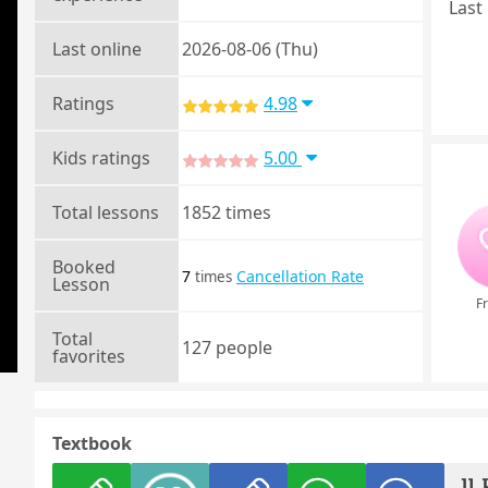
Last 
Last online
2026-08-06 (Thu)
Ratings
4.98
Kids ratings
5.00
Total lessons
1852 times
Booked
7
Cancellation Rate
times
Lesson
Fr
Total
127 people
favorites
Textbook