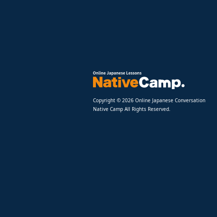
Copyright © 2026 Online Japanese Conversation
Native Camp All Rights Reserved.