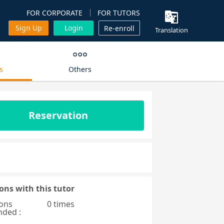
FOR CORPORATE
FOR TUTORS
Sign Up
Login
Re-enroll
Translation
s
Others
Reservation
ons with this tutor
ons
0 times
nded :