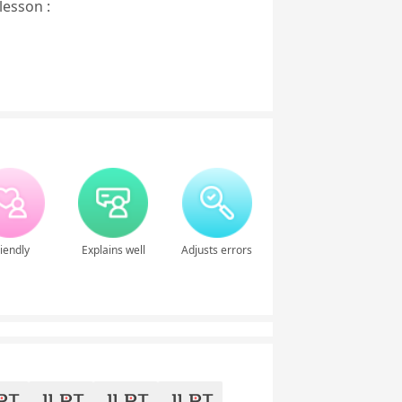
lesson :
iendly
Explains well
Adjusts errors