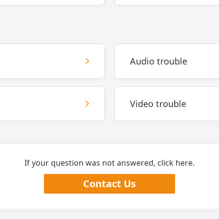
Audio trouble
Video trouble
If your question was not answered, click here.
Contact Us