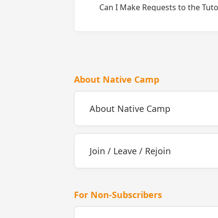
Can I Make Requests to the Tuto
About Native Camp
About Native Camp
Join / Leave / Rejoin
For Non-Subscribers