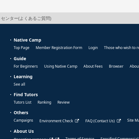
センター(よくあるご質問)
Native Camp
Top Page
Member Registration Form
Login
Those who wish to r
Guide
For Beginners
Using Native Camp
About Fees
Browser
About
Learning
See all
Find Tutors
Tutors List
Ranking
Review
Others
Campaigns
Site M
Environment Check
FAQ (Contact Us)
About Us
Terms of Service
Specified Commercial