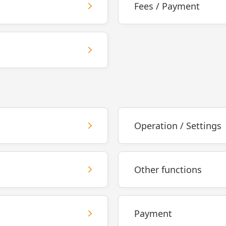
Fees / Payment
Operation / Settings
Other functions
Payment