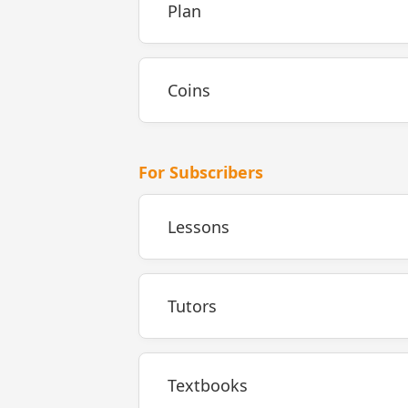
Plan
Coins
For Subscribers
Lessons
Tutors
Textbooks