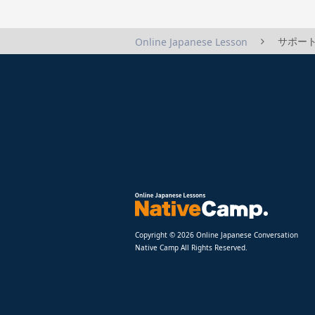
サポート
Online Japanese Lesson
Copyright © 2026 Online Japanese Conversation
Native Camp All Rights Reserved.