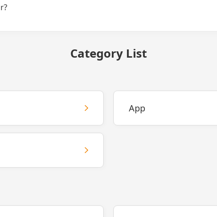
r?
Category List
App