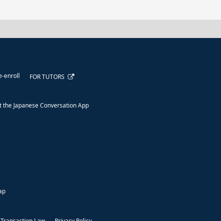
e-enroll
FOR TUTORS
 the Japanese Conversation App
ap
 Transaction Law
Privacy Policy