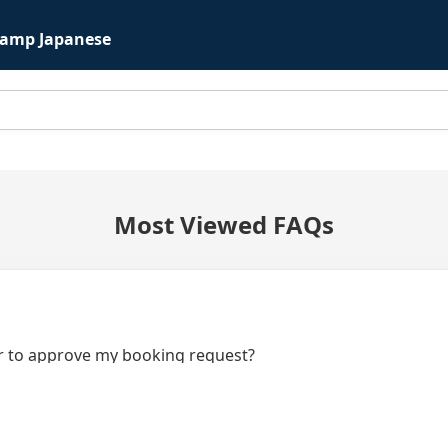
Camp Japanese
Most Viewed FAQs
or to approve my booking request?