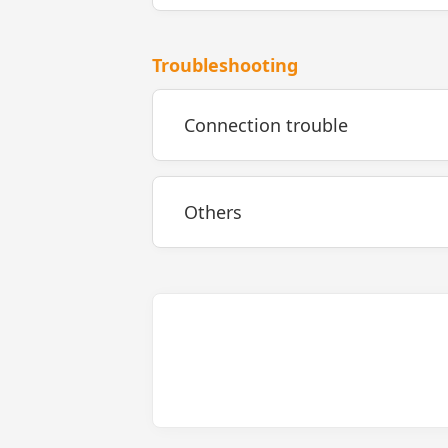
Troubleshooting
Connection trouble
Others