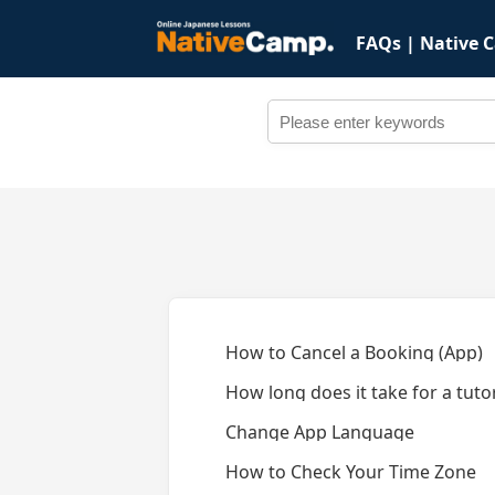
FAQs | Native 
How to Cancel a Booking (App)
How long does it take for a tut
Change App Language
How to Check Your Time Zone