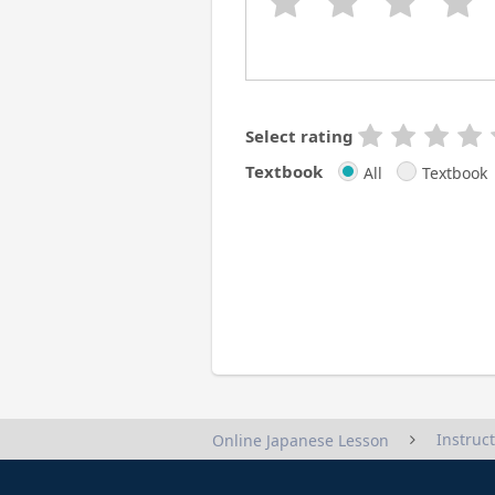
Select rating
Textbook
All
Textbook
Instruc
Online Japanese Lesson