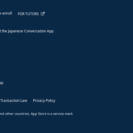
e-enroll
FOR TUTORS
 the Japanese Conversation App
ap
 Transaction Law
Privacy Policy
nd other countries. App Store is a service mark