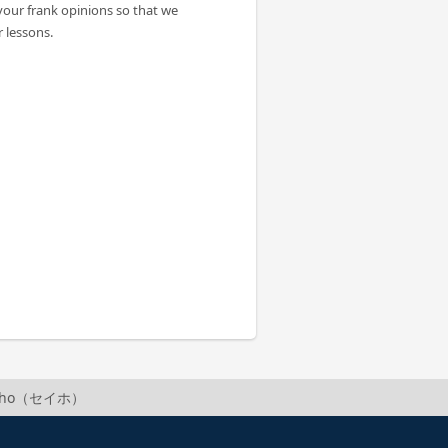
your frank opinions so that we
 lessons.
Seiho（セイホ）