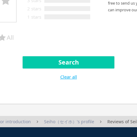
3 stars
free to send us 
2 stars
can improve our
1 stars
All
Search
Clear all
tor introduction
Seiho（セイホ）'s profile
Reviews of 