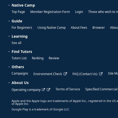
Native Camp
Top Page
Member Registration Form
Login
Those who wish to r
Guide
For Beginners
Using Native Camp
About Fees
Browser
About
Learning
See all
Find Tutors
Tutors List
Ranking
Review
Others
Campaigns
Site M
Environment Check
FAQ (Contact Us)
About Us
Terms of Service
Specified Commercial
Operating company
Apple and the Apple logo are trademarks of Apple Inc., registered in the US a
of Apple Inc.
Google Play is a trademark of Google LLC.