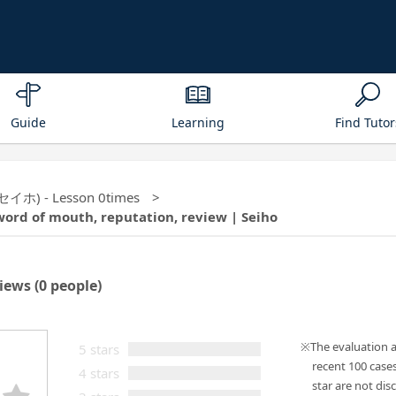
Guide
Learning
Find Tutor
 (セイホ) - Lesson 0times
word of mouth, reputation, review | Seiho
iews
(0 people)
The evaluation 
5 stars
recent 100 case
4 stars
star are not disc