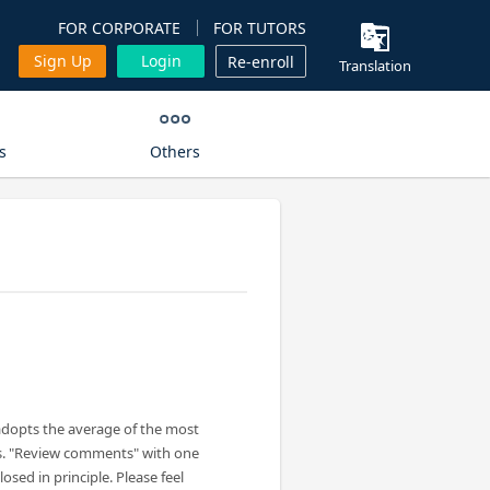
FOR CORPORATE
FOR TUTORS
Sign Up
Login
Re-enroll
Translation
s
Others
adopts the average of the most
s. "Review comments" with one
losed in principle. Please feel