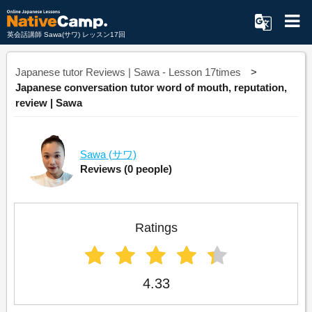
英会話講師 Sawa(サワ) レッスン17回
Japanese tutor Reviews | Sawa - Lesson 17times
Japanese conversation tutor word of mouth, reputation,
review | Sawa
Sawa
(サワ)
Reviews
(0 people)
Ratings
4.33