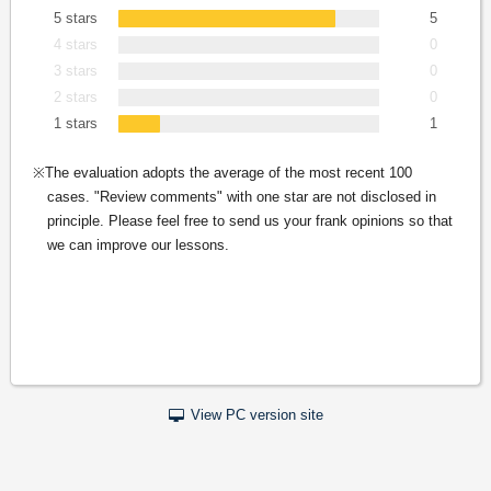
5 stars
5
4 stars
0
3 stars
0
2 stars
0
1 stars
1
The evaluation adopts the average of the most recent 100
cases. "Review comments" with one star are not disclosed in
principle. Please feel free to send us your frank opinions so that
we can improve our lessons.
View PC version site