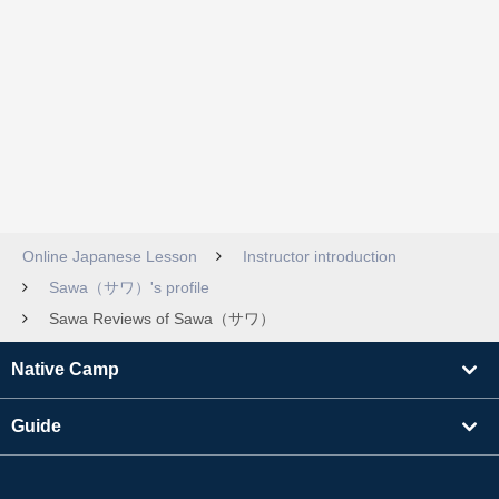
Online Japanese Lesson
Instructor introduction
Sawa（サワ）'s profile
Sawa Reviews of Sawa（サワ）
Native Camp
Guide
Learning