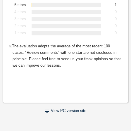
5 stars
1
4 stars
0
3 stars
0
2 stars
0
1 stars
0
The evaluation adopts the average of the most recent 100
cases. "Review comments" with one star are not disclosed in
principle. Please feel free to send us your frank opinions so that
we can improve our lessons.
View PC version site