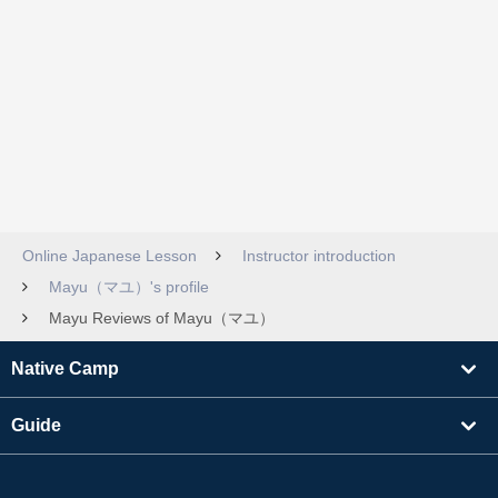
Online Japanese Lesson
Instructor introduction
Mayu（マユ）'s profile
Mayu Reviews of Mayu（マユ）
Native Camp
Guide
Learning