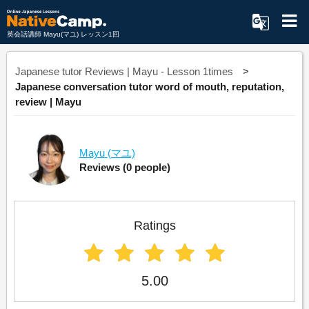
英会話講師 Mayu(マユ) レッスン1回
Japanese tutor Reviews | Mayu - Lesson 1times
Japanese conversation tutor word of mouth, reputation,
review | Mayu
Mayu
(マユ)
Reviews
(0 people)
Ratings
5.00