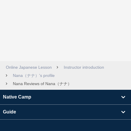
Online Japanese Lesson
Instructor introduction
Nana（ナナ）'s profile
Nana Reviews of Nana（ナナ）
Native Camp
Guide
Learning