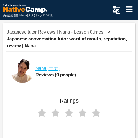
英会話講師 Nana(ナナ) レッスン0回
Japanese tutor Reviews | Nana - Lesson 0times
Japanese conversation tutor word of mouth, reputation,
review | Nana
Nana
(ナナ)
Reviews
(0 people)
Ratings