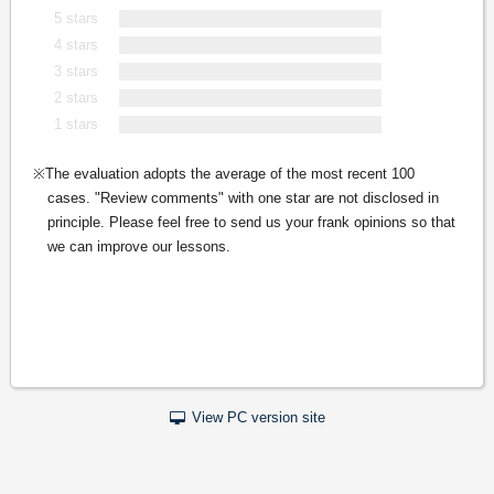
5 stars
4 stars
3 stars
2 stars
1 stars
The evaluation adopts the average of the most recent 100
cases. "Review comments" with one star are not disclosed in
principle. Please feel free to send us your frank opinions so that
we can improve our lessons.
View PC version site