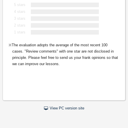
5 stars
4 stars
3 stars
2 stars
1 stars
The evaluation adopts the average of the most recent 100
cases. "Review comments" with one star are not disclosed in
principle. Please feel free to send us your frank opinions so that
we can improve our lessons.
View PC version site