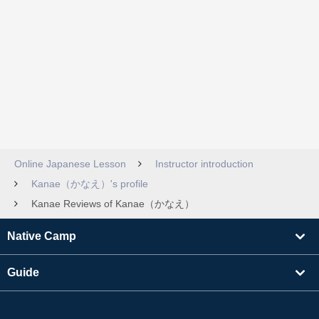
Online Japanese Lesson
Instructor introduction
Kanae（かなえ）'s profile
Kanae Reviews of Kanae（かなえ）
Native Camp
Guide
Learning