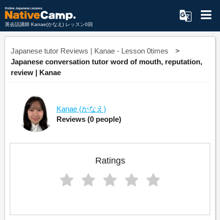
英会話講師 Kanae(かなえ) レッスン0回
Japanese tutor Reviews | Kanae - Lesson 0times
Japanese conversation tutor word of mouth, reputation,
review | Kanae
Kanae
(かなえ)
Reviews
(0 people)
Ratings