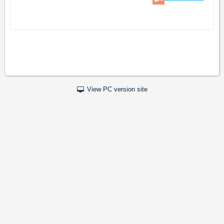
View PC version site