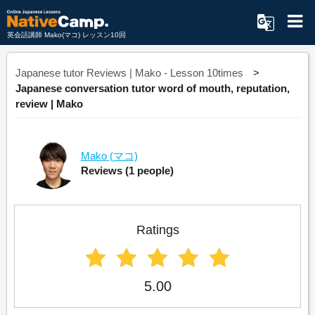
英会話講師 Mako(マコ) レッスン10回
Japanese tutor Reviews | Mako - Lesson 10times
Japanese conversation tutor word of mouth, reputation,
review | Mako
Mako
(マコ)
Reviews
(1 people)
Ratings
5.00