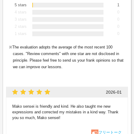
5 stars
1
4 stars
0
3 stars
0
2 stars
0
1 stars
0
The evaluation adopts the average of the most recent 100
cases. "Review comments" with one star are not disclosed in
principle. Please feel free to send us your frank opinions so that
we can improve our lessons.
2026-01
Mako sensei is friendly and kind. He also taught me new
expressions and corrected my mistakes in a kind way. Thank
you so much, Mako sensei!
フリートーク