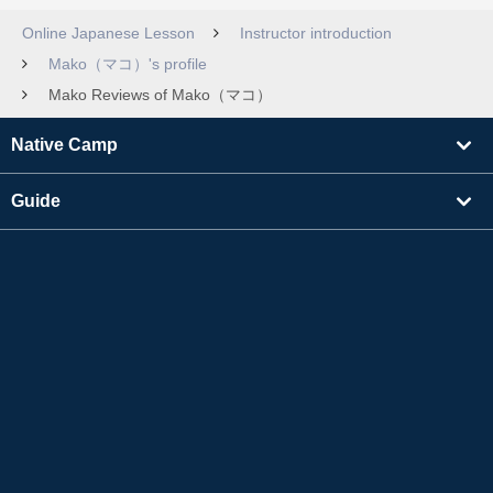
Online Japanese Lesson
Instructor introduction
Mako（マコ）'s profile
Mako Reviews of Mako（マコ）
Native Camp
Guide
Learning
Find Tutors
Others
About Us