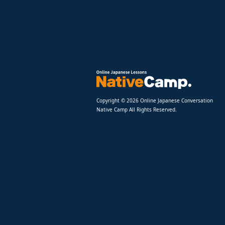
Copyright © 2026 Online Japanese Conversation
Native Camp All Rights Reserved.