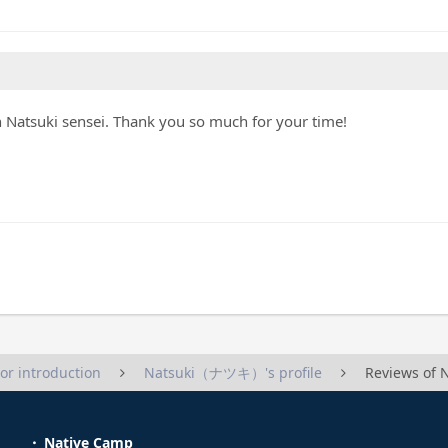
th Natsuki sensei. Thank you so much for your time!
tor introduction
Natsuki（ナツキ）'s profile
Reviews o
Native Camp