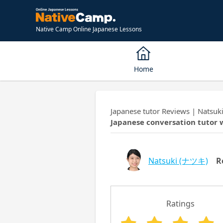
Native Camp Online Japanese Lessons
Home
Japanese tutor Reviews | Natsu
Japanese conversation tutor 
Natsuki
(ナツキ)
R
Ratings