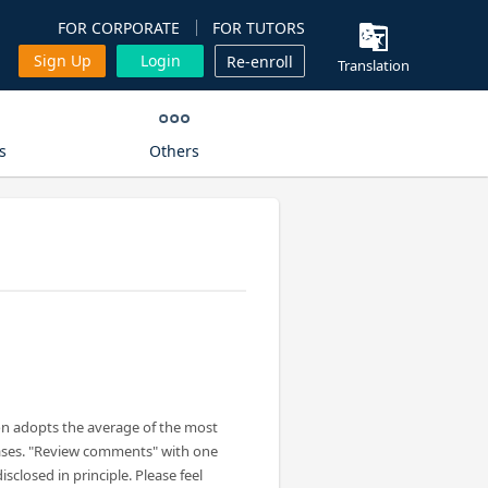
FOR CORPORATE
FOR TUTORS
Sign Up
Login
Re-enroll
Translation
s
Others
on adopts the average of the most
ases. "Review comments" with one
isclosed in principle. Please feel