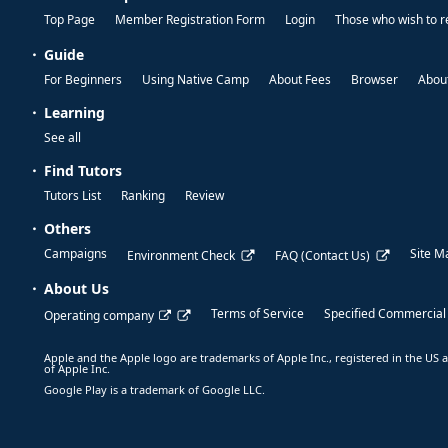
Top Page
Member Registration Form
Login
Those who wish to r
Guide
For Beginners
Using Native Camp
About Fees
Browser
About
Learning
See all
Find Tutors
Tutors List
Ranking
Review
Others
Campaigns
Site M
Environment Check
FAQ (Contact Us)
About Us
Terms of Service
Specified Commercial
Operating company
Apple and the Apple logo are trademarks of Apple Inc., registered in the US a
of Apple Inc.
Google Play is a trademark of Google LLC.