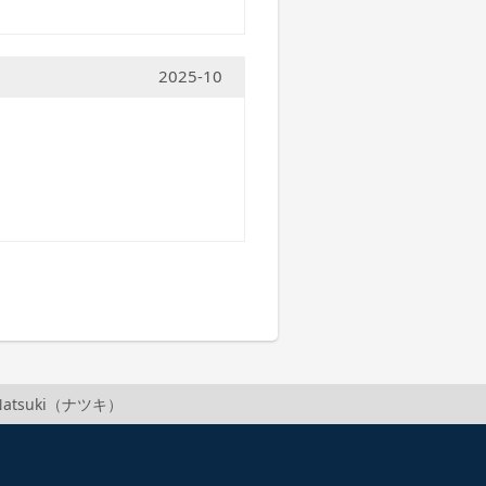
2025-10
f Natsuki（ナツキ）