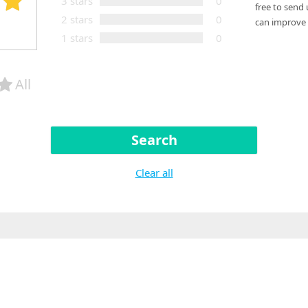
3 stars
0
free to send
2 stars
0
can improve 
1 stars
0
All
Search
Clear all