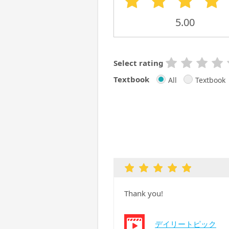
5.00
Select rating
Textbook
All
Textbook
Thank you!
デイリートピック