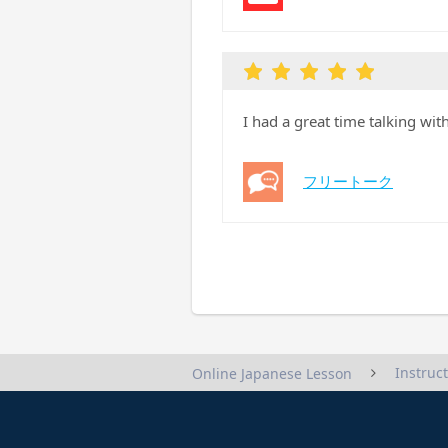
I had a great time talking wi
フリートーク
Instruc
Online Japanese Lesson