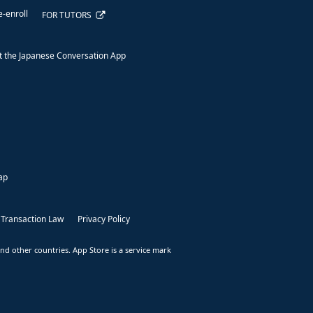
e-enroll
FOR TUTORS
 the Japanese Conversation App
ap
 Transaction Law
Privacy Policy
nd other countries. App Store is a service mark