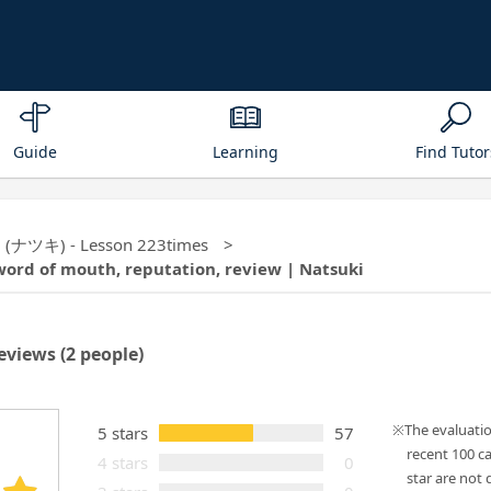
Guide
Learning
Find Tutor
ki (ナツキ) - Lesson 223times
word of mouth, reputation, review | Natsuki
eviews
(2 people)
The evaluati
5 stars
57
recent 100 c
4 stars
0
star are not d