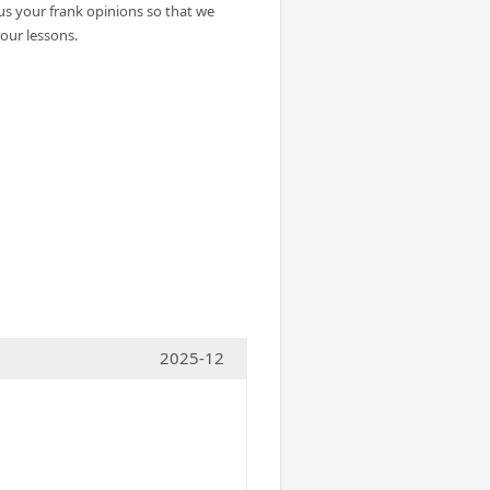
 us your frank opinions so that we
our lessons.
2025-12