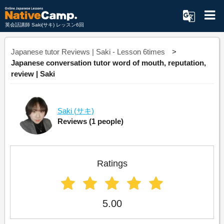
英会話講師 Saki(サキ) レッスン6回
Japanese tutor Reviews | Saki - Lesson 6times
Japanese conversation tutor word of mouth, reputation,
review | Saki
Saki
(サキ)
Reviews
(1 people)
Ratings
5.00