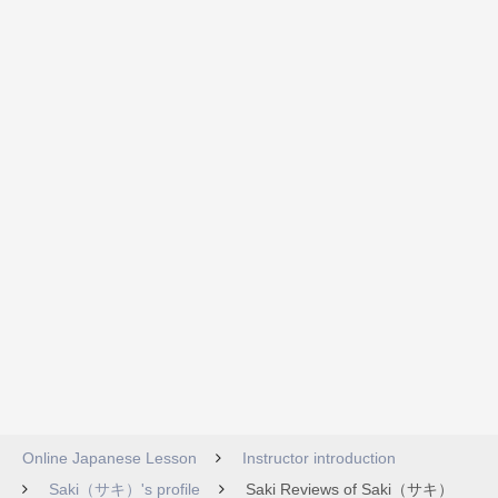
Online Japanese Lesson
Instructor introduction
Saki（サキ）'s profile
Saki Reviews of Saki（サキ）