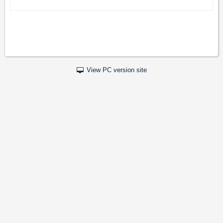
View PC version site