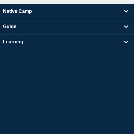
Native Camp
Guide
Learning
Find Tutors
Others
About Us
Apple and the Apple logo are trademarks of Apple Inc., registered in the US and other
countries. App Store is a service mark of Apple Inc.