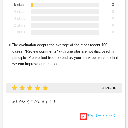
5 stars
3
4 stars
0
3 stars
0
2 stars
0
1 stars
0
The evaluation adopts the average of the most recent 100
cases. "Review comments" with one star are not disclosed in
principle. Please feel free to send us your frank opinions so that
we can improve our lessons.
2026-06
ありがとうございます！！
デイリートピック