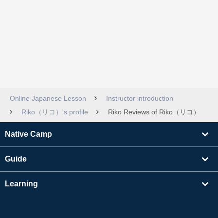
Online Japanese Lesson
Instructor introduction
Riko（リコ）'s profile
Riko Reviews of Riko（リコ）
Native Camp
Guide
Learning
Find Tutors