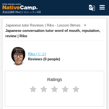
英会話講師 Riko(リコ) レッスン0回
Japanese tutor Reviews | Riko - Lesson 0times
Japanese conversation tutor word of mouth, reputation,
review | Riko
Riko
(リコ)
Reviews
(0 people)
Ratings