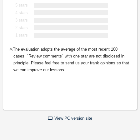
5 stars
4 stars
3 stars
2 stars
1 stars
The evaluation adopts the average of the most recent 100
cases. "Review comments" with one star are not disclosed in
principle. Please feel free to send us your frank opinions so that
we can improve our lessons.
View PC version site