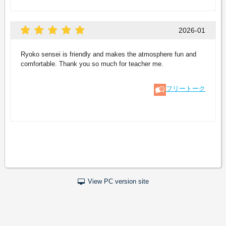
2026-01
Ryoko sensei is friendly and makes the atmosphere fun and
comfortable. Thank you so much for teacher me.
フリートーク
View PC version site