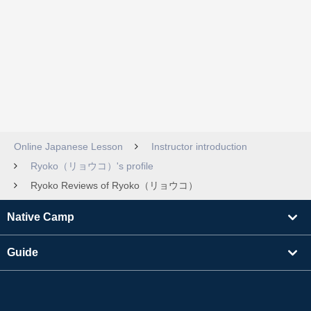
Online Japanese Lesson
Instructor introduction
Ryoko（リョウコ）'s profile
Ryoko Reviews of Ryoko（リョウコ）
Native Camp
Guide
Learning