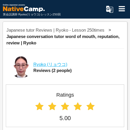
英会話講師 Ryoko(リョウコ) レッスン250回
Japanese tutor Reviews | Ryoko - Lesson 250times
Japanese conversation tutor word of mouth, reputation,
review | Ryoko
Ryoko
(リョウコ)
Reviews
(2 people)
Ratings
5.00