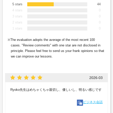
5 stars
44
4 stars
0
3 stars
0
2 stars
0
1 stars
0
The evaluation adopts the average of the most recent 100
cases. "Review comments" with one star are not disclosed in
principle. Please feel free to send us your frank opinions so that
we can improve our lessons.
2026-03
Ryoko先生はめちゃくちゃ親切し、優しいし、明るい感じです
ビジネス会話