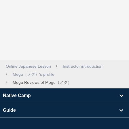
Online Japanese Lesson
Instructor introduction
Megu（メグ）'s profile
Megu Reviews of Megu（メグ）
Native Camp
Guide
Learning