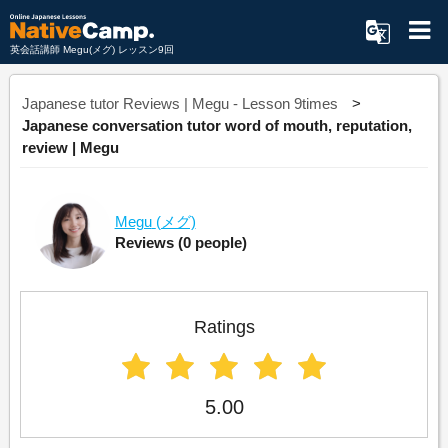
英会話講師 Megu(メグ) レッスン9回
Japanese tutor Reviews | Megu - Lesson 9times
Japanese conversation tutor word of mouth, reputation,
review | Megu
Megu
(メグ)
Reviews
(0 people)
Ratings
5.00