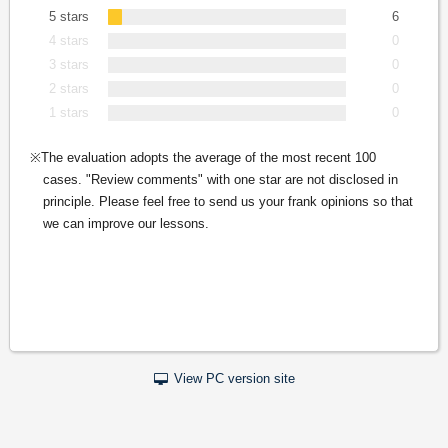
5 stars
6
4 stars
0
3 stars
0
2 stars
0
1 stars
0
The evaluation adopts the average of the most recent 100
cases. "Review comments" with one star are not disclosed in
principle. Please feel free to send us your frank opinions so that
we can improve our lessons.
View PC version site