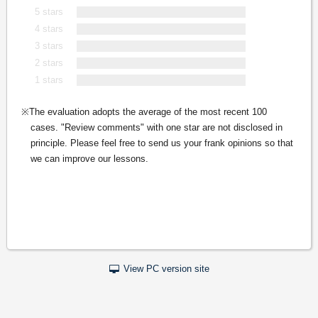
5 stars
4 stars
3 stars
2 stars
1 stars
The evaluation adopts the average of the most recent 100
cases. "Review comments" with one star are not disclosed in
principle. Please feel free to send us your frank opinions so that
we can improve our lessons.
View PC version site