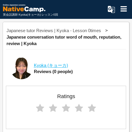
英会話講師 Kyoka(キョーカ) レッスン0回
Japanese tutor Reviews | Kyoka - Lesson 0times
Japanese conversation tutor word of mouth, reputation,
review | Kyoka
Kyoka
(キョーカ)
Reviews
(0 people)
Ratings