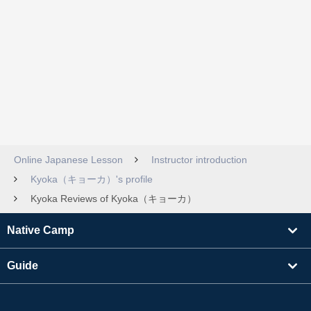
Online Japanese Lesson
Instructor introduction
Kyoka（キョーカ）'s profile
Kyoka Reviews of Kyoka（キョーカ）
Native Camp
Guide
Learning