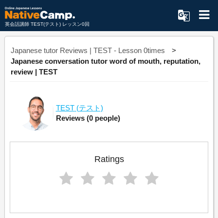
英会話講師 TEST(テスト) レッスン0回
Japanese tutor Reviews | TEST - Lesson 0times
Japanese conversation tutor word of mouth, reputation,
review | TEST
TEST
(テスト)
Reviews
(0 people)
Ratings