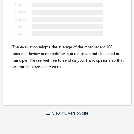
5 stars
4 stars
3 stars
2 stars
1 stars
The evaluation adopts the average of the most recent 100
cases. "Review comments" with one star are not disclosed in
principle. Please feel free to send us your frank opinions so that
we can improve our lessons.
View PC version site