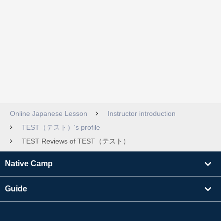
Online Japanese Lesson
Instructor introduction
TEST（テスト）'s profile
TEST Reviews of TEST（テスト）
Native Camp
Guide
Learning