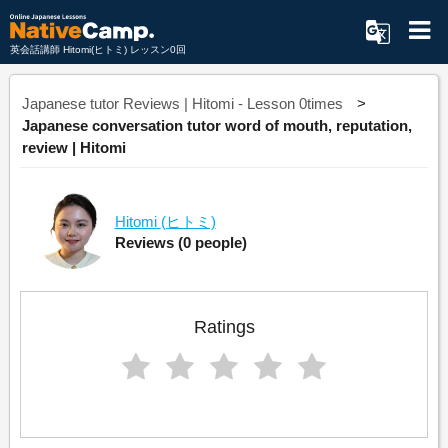
英会話講師 Hitomi(ヒトミ) レッスン0回
Japanese tutor Reviews | Hitomi - Lesson 0times
Japanese conversation tutor word of mouth, reputation,
review | Hitomi
Hitomi
(ヒトミ)
Reviews
(0 people)
Ratings