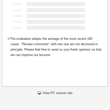
5 stars
4 stars
3 stars
2 stars
1 stars
The evaluation adopts the average of the most recent 100
cases. "Review comments" with one star are not disclosed in
principle. Please feel free to send us your frank opinions so that
we can improve our lessons.
View PC version site