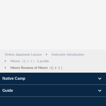
Online Japanese Lesson
Instructor introduction
Hitomi（ヒトミ）'s profile
Hitomi Reviews of Hitomi（ヒトミ）
Native Camp
Guide
Learning