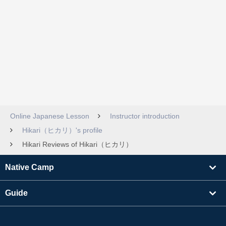
Online Japanese Lesson
Instructor introduction
Hikari（ヒカリ）'s profile
Hikari Reviews of Hikari（ヒカリ）
Native Camp
Guide
Learning