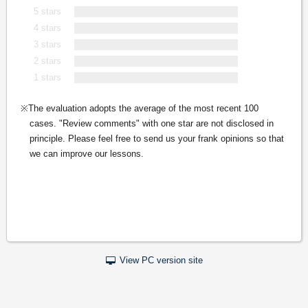
5 stars
4 stars
3 stars
2 stars
1 stars
The evaluation adopts the average of the most recent 100
cases. "Review comments" with one star are not disclosed in
principle. Please feel free to send us your frank opinions so that
we can improve our lessons.
View PC version site