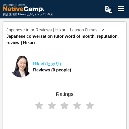
英会話講師 Hikari(ヒカリ) レッスン0回
Japanese tutor Reviews | Hikari - Lesson 0times
Japanese conversation tutor word of mouth, reputation,
review | Hikari
Hikari
(ヒカリ)
Reviews
(0 people)
Ratings