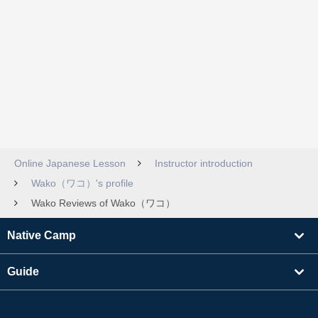
Online Japanese Lesson
Instructor introduction
Wako（ワコ）'s profile
Wako Reviews of Wako（ワコ）
Native Camp
Guide
Learning