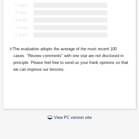
5 stars
4 stars
3 stars
2 stars
1 stars
The evaluation adopts the average of the most recent 100
cases. "Review comments" with one star are not disclosed in
principle. Please feel free to send us your frank opinions so that
we can improve our lessons.
View PC version site