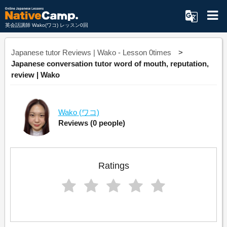
英会話講師 Wako(ワコ) レッスン0回
Japanese tutor Reviews | Wako - Lesson 0times
Japanese conversation tutor word of mouth, reputation,
review | Wako
Wako
(ワコ)
Reviews
(0 people)
Ratings