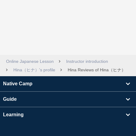
Online Japanese Lesson
Instructor introduction
Hina（ヒナ）'s profile
Hina Reviews of Hina（ヒナ）
Native Camp
Guide
Learning
Find Tutors