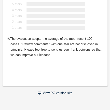
5 stars
4 stars
3 stars
2 stars
1 stars
The evaluation adopts the average of the most recent 100
cases. "Review comments" with one star are not disclosed in
principle. Please feel free to send us your frank opinions so that
we can improve our lessons.
View PC version site