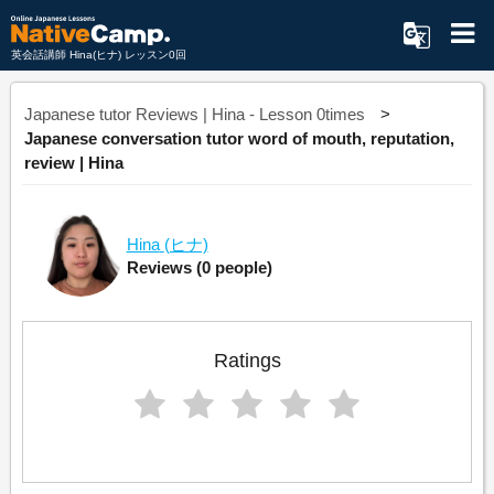
英会話講師 Hina(ヒナ) レッスン0回
Japanese tutor Reviews | Hina - Lesson 0times
Japanese conversation tutor word of mouth, reputation,
review | Hina
Hina
(ヒナ)
Reviews
(0 people)
Ratings