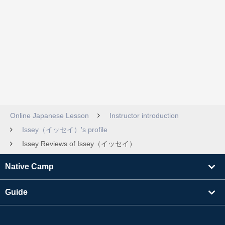
Online Japanese Lesson
Instructor introduction
Issey（イッセイ）'s profile
Issey Reviews of Issey（イッセイ）
Native Camp
Guide
Learning