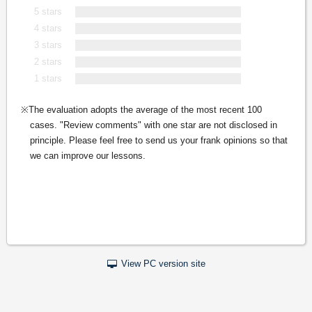
5 stars
4 stars
3 stars
2 stars
1 stars
The evaluation adopts the average of the most recent 100
cases. "Review comments" with one star are not disclosed in
principle. Please feel free to send us your frank opinions so that
we can improve our lessons.
View PC version site