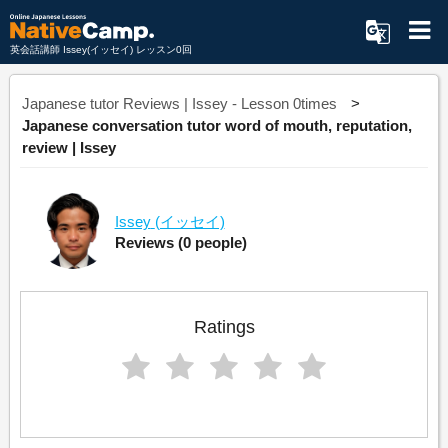
英会話講師 Issey(イッセイ) レッスン0回
Japanese tutor Reviews | Issey - Lesson 0times
Japanese conversation tutor word of mouth, reputation,
review | Issey
Issey
(イッセイ)
Reviews
(0 people)
Ratings