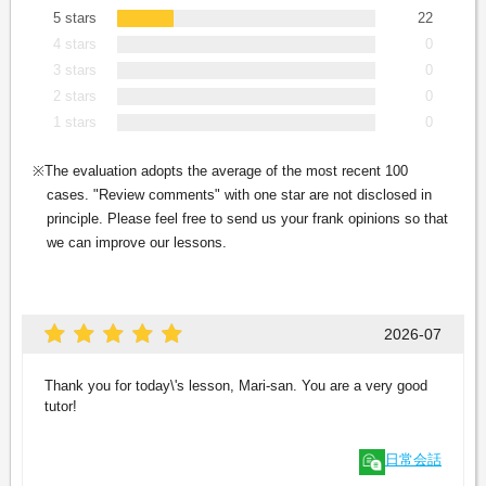
5 stars
22
4 stars
0
3 stars
0
2 stars
0
1 stars
0
The evaluation adopts the average of the most recent 100
cases. "Review comments" with one star are not disclosed in
principle. Please feel free to send us your frank opinions so that
we can improve our lessons.
2026-07
Thank you for today\'s lesson, Mari-san. You are a very good
tutor!
日常会話