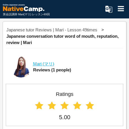
英会話講師 Mari(マリ) レッスン49回
Japanese tutor Reviews | Mari - Lesson 49times
Japanese conversation tutor word of mouth, reputation,
review | Mari
Mari
(マリ)
Reviews
(1 people)
Ratings
5.00