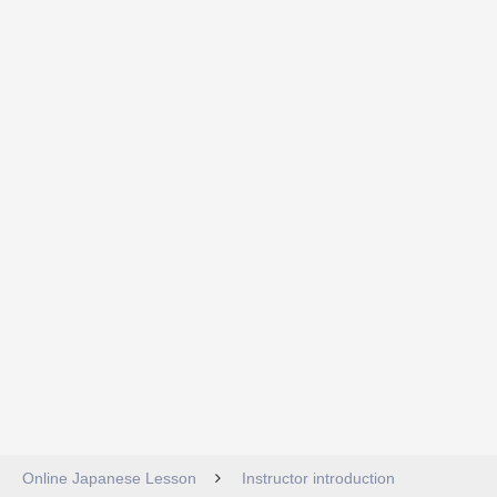
Online Japanese Lesson
Instructor introduction