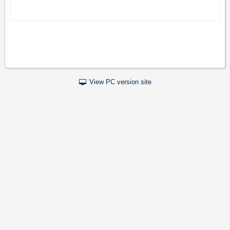
View PC version site