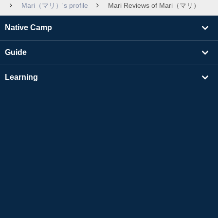
Mari（マリ）'s profile
Mari Reviews of Mari（マリ）
Native Camp
Guide
Learning
Find Tutors
Others
About Us
Apple and the Apple logo are trademarks of Apple Inc., registered in the US and other