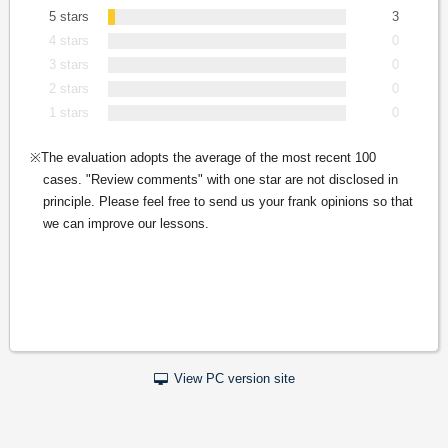
5 stars
3
4 stars
0
3 stars
0
2 stars
0
1 stars
0
The evaluation adopts the average of the most recent 100
cases. "Review comments" with one star are not disclosed in
principle. Please feel free to send us your frank opinions so that
we can improve our lessons.
View PC version site