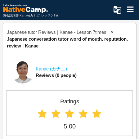
英会話講師 Kanae(カナエ) レッスン7回
Japanese tutor Reviews | Kanae - Lesson 7times
Japanese conversation tutor word of mouth, reputation,
review | Kanae
Kanae
(カナエ)
Reviews
(0 people)
Ratings
5.00