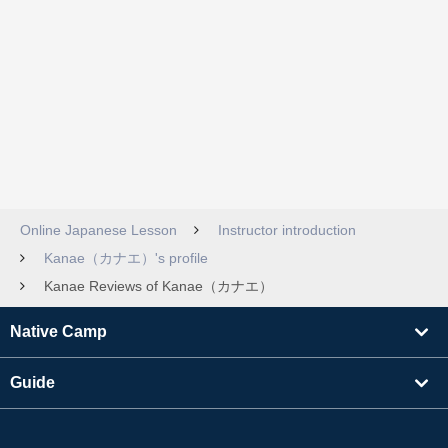
Online Japanese Lesson
Instructor introduction
Kanae（カナエ）'s profile
Kanae Reviews of Kanae（カナエ）
Native Camp
Guide
Learning