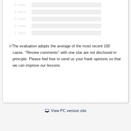
5 stars
4 stars
3 stars
2 stars
1 stars
The evaluation adopts the average of the most recent 100
cases. "Review comments" with one star are not disclosed in
principle. Please feel free to send us your frank opinions so that
we can improve our lessons.
View PC version site