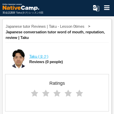
英会話講師 Taku(タク) レッスン0回
Japanese tutor Reviews | Taku - Lesson 0times
Japanese conversation tutor word of mouth, reputation,
review | Taku
Taku
(タク)
Reviews
(0 people)
Ratings