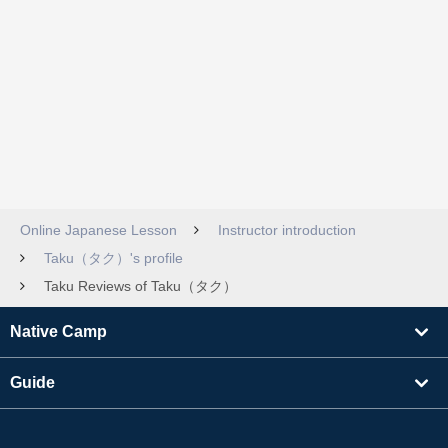
Online Japanese Lesson
Instructor introduction
Taku（タク）'s profile
Taku Reviews of Taku（タク）
Native Camp
Guide
Learning