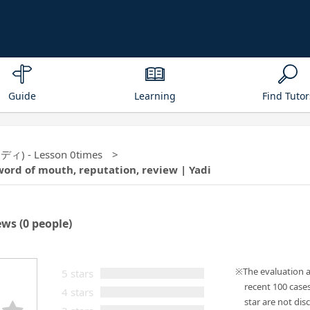
Guide
Learning
Find Tutor
(ヤディ) - Lesson 0times
word of mouth, reputation, review | Yadi
ews
(0 people)
The evaluation 
5 stars
recent 100 case
4 stars
star are not disc