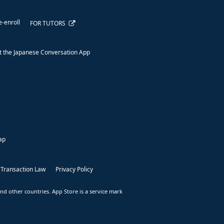
e-enroll
FOR TUTORS
 the Japanese Conversation App
ap
 Transaction Law
Privacy Policy
nd other countries. App Store is a service mark