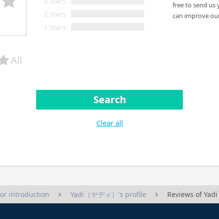
3 stars
free to send us 
2 stars
can improve our
1 stars
All
Search
Clear all
tor introduction
Yadi（ヤディ）'s profile
Reviews of Y