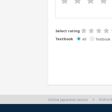
Select rating
Textbook
All
Textbook
Instruc
Online Japanese Lesson