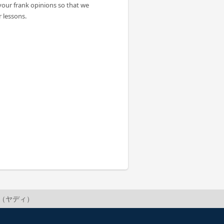
your frank opinions so that we
 lessons.
adi（ヤディ）