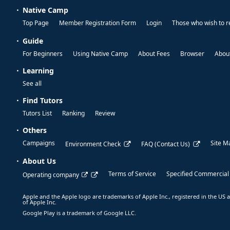
Native Camp
Top Page
Member Registration Form
Login
Those who wish to r
Guide
For Beginners
Using Native Camp
About Fees
Browser
About
Learning
See all
Find Tutors
Tutors List
Ranking
Review
Others
Campaigns
Site M
Environment Check
FAQ (Contact Us)
About Us
Terms of Service
Specified Commercial
Operating company
Apple and the Apple logo are trademarks of Apple Inc., registered in the US a
of Apple Inc.
Google Play is a trademark of Google LLC.