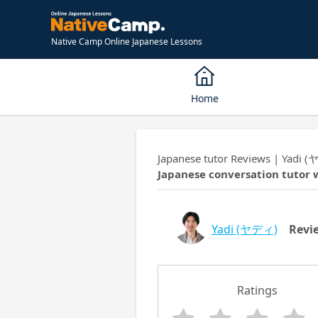
Native Camp Online Japanese Lessons
Home
Japanese tutor Reviews | Yadi 
Japanese conversation tutor 
Yadi
(ヤディ)
Revi
Ratings