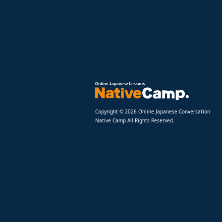
Copyright © 2026 Online Japanese Conversation
Native Camp All Rights Reserved.