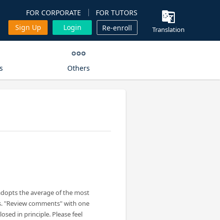
FOR CORPORATE
FOR TUTORS
Sign Up
Login
Re-enroll
Translation
s
Others
adopts the average of the most
s. "Review comments" with one
losed in principle. Please feel